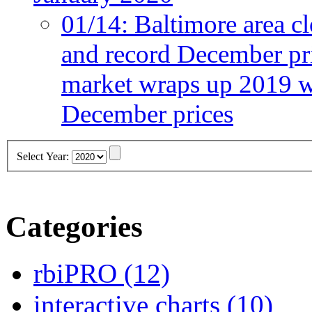
01/14:
Baltimore area cl
and record December pr
market wraps up 2019 wi
December prices
Select Year:
Categories
rbiPRO
(12)
interactive charts
(10)