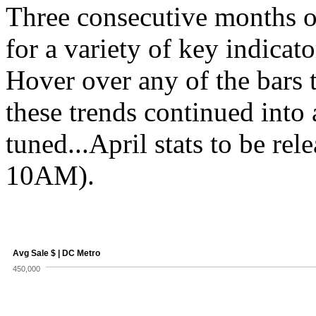
Three consecutive months o
for a variety of key indicat
Hover over any of the bars 
these trends continued into
tuned...April stats to be re
10AM).