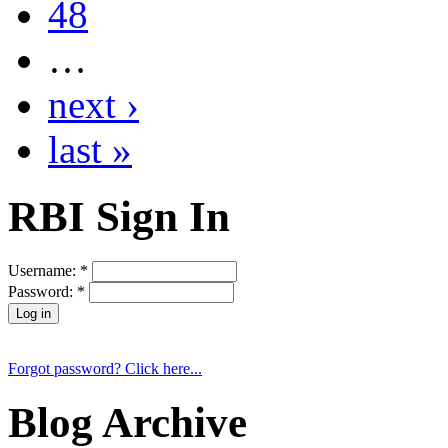
48
…
next ›
last »
RBI Sign In
Username:
*
Password:
*
Forgot password? Click here...
Blog Archive