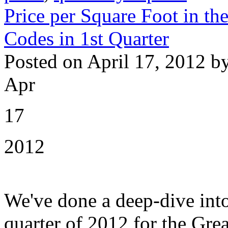
Price per Square Foot in th
Codes in 1st Quarter
Posted on April 17, 2012 b
Apr
17
2012
We've done a deep-dive into
quarter of 2012 for the Grea