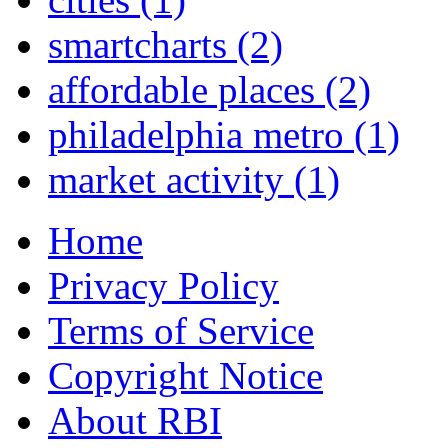
smartcharts
(2)
affordable places
(2)
philadelphia metro
(1)
market activity
(1)
Home
Privacy Policy
Terms of Service
Copyright Notice
About RBI