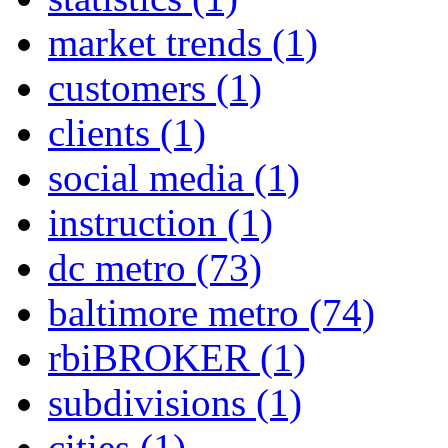
market trends
(1)
customers
(1)
clients
(1)
social media
(1)
instruction
(1)
dc metro
(73)
baltimore metro
(74)
rbiBROKER
(1)
subdivisions
(1)
cities
(1)