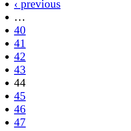
‹ previous
…
40
41
42
43
44
45
46
47