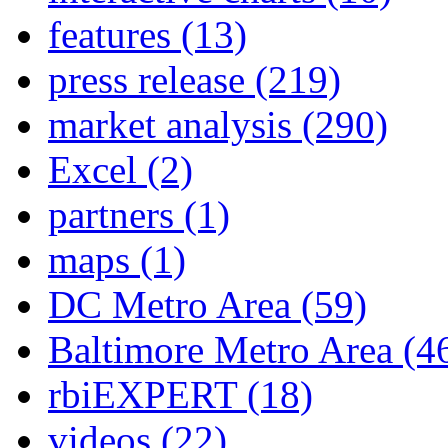
features
(13)
press release
(219)
market analysis
(290)
Excel
(2)
partners
(1)
maps
(1)
DC Metro Area
(59)
Baltimore Metro Area
(4
rbiEXPERT
(18)
videos
(22)