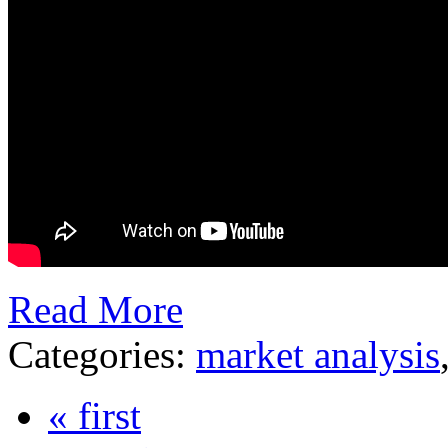
Read More
Categories:
market analysis
« first