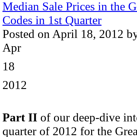
Median Sale Prices in the 
Codes in 1st Quarter
Posted on April 18, 2012 b
Apr
18
2012
Part II
of our deep-dive int
quarter of 2012 for the Gre