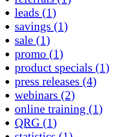
leads
(1)
savings
(1)
sale
(1)
promo
(1)
product specials
(1)
press releases
(4)
webinars
(2)
online training
(1)
QRG
(1)
statistics
(1)