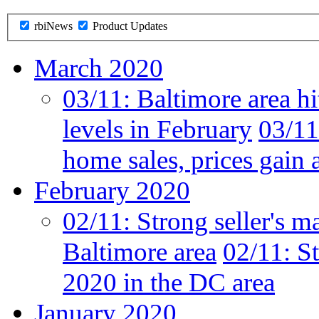
rbiNews
Product Updates
March 2020
03/11:
Baltimore area hi
levels in February
03/11
home sales, prices gain 
February 2020
02/11:
Strong seller's m
Baltimore area
02/11:
St
2020 in the DC area
January 2020