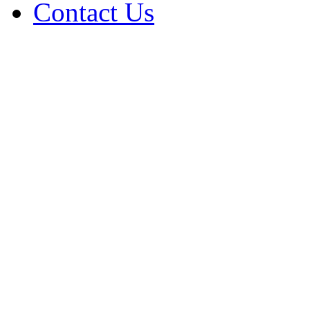
Contact Us