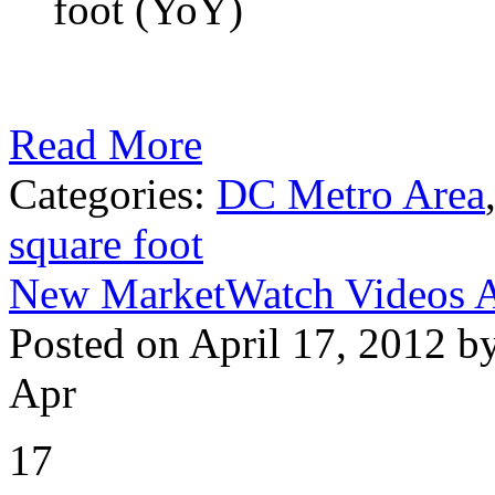
foot (YoY)
Read More
Categories:
DC Metro Area
square foot
New MarketWatch Videos A
Posted on April 17, 2012 b
Apr
17