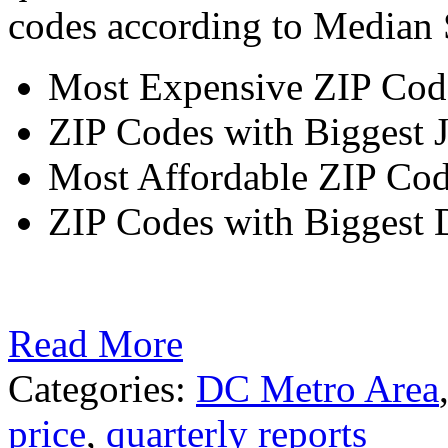
codes according to Median S
Most Expensive ZIP Code
ZIP Codes with Biggest 
Most Affordable ZIP Cod
ZIP Codes with Biggest D
Read More
Categories:
DC Metro Area
price
,
quarterly reports