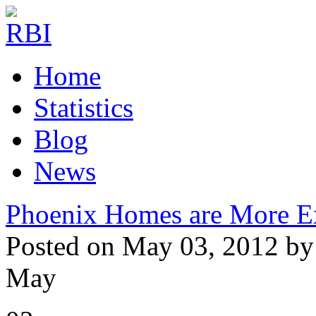
Home
Statistics
Blog
News
Phoenix Homes are More E
Posted on May 03, 2012 by
May