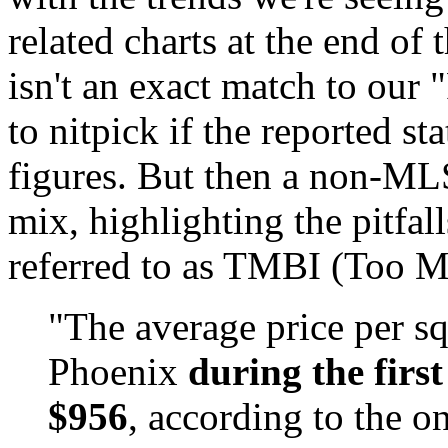
related charts at the end of
isn't an exact match to our
to nitpick if the reported st
figures. But then a non-ML
mix, highlighting the pitfa
referred to as TMBI (Too M
"The average price per sq
Phoenix
during the first
$956
, according to the o