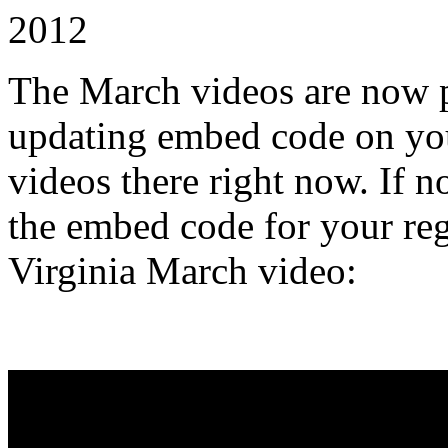
2012
The March videos are now pu
updating embed code on you
videos there right now. If n
the embed code for your reg
Virginia March video: