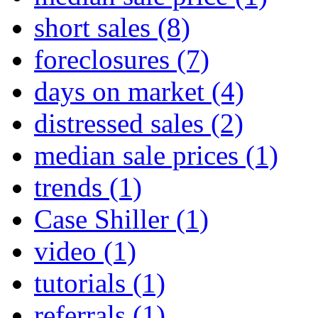
short sales
(8)
foreclosures
(7)
days on market
(4)
distressed sales
(2)
median sale prices
(1)
trends
(1)
Case Shiller
(1)
video
(1)
tutorials
(1)
referrals
(1)