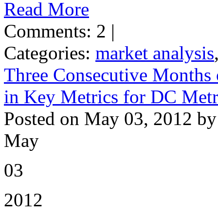
Read More
Comments: 2 |
Categories:
market analysis
Three Consecutive Months 
in Key Metrics for DC Met
Posted on May 03, 2012 by
May
03
2012