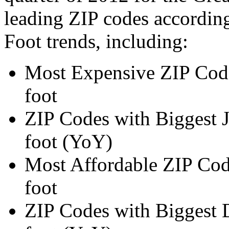
leading ZIP codes according
Foot trends, including:
Most Expensive ZIP Code
foot
ZIP Codes with Biggest J
foot (YoY)
Most Affordable ZIP Code
foot
ZIP Codes with Biggest D