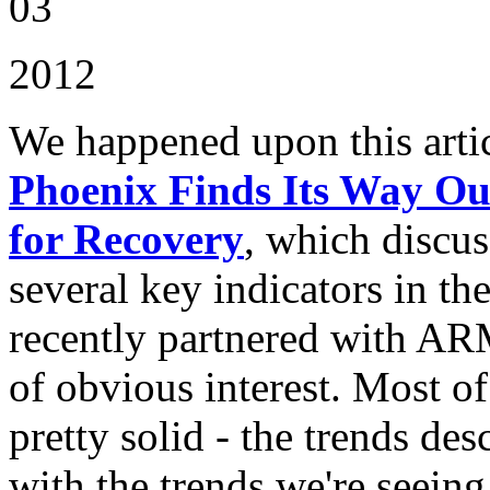
03
2012
We happened upon this artic
Phoenix Finds Its Way Ou
for Recovery
, which discus
several key indicators in t
recently partnered with AR
of obvious interest. Most 
pretty solid - the trends de
with the trends we're seein