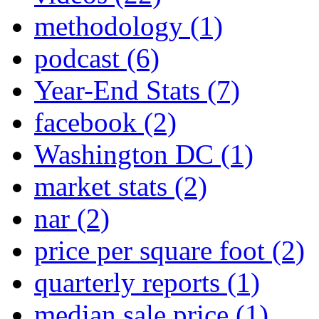
methodology
(1)
podcast
(6)
Year-End Stats
(7)
facebook
(2)
Washington DC
(1)
market stats
(2)
nar
(2)
price per square foot
(2)
quarterly reports
(1)
median sale price
(1)