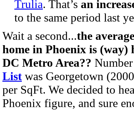
Trulia
. That’s
an increas
to the same period last ye
Wait a second...
the average
home in Phoenix is (way) 
DC Metro Area??
Number
List
was Georgetown (2000
per SqFt. We decided to hea
Phoenix figure, and sure eno