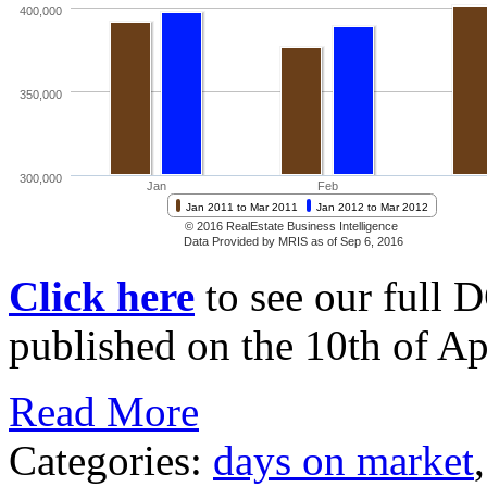
Click here
to see our full 
published on the 10th of Apr
Read More
Categories:
days on market