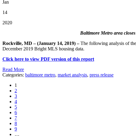
Jan
14
2020
Baltimore Metro area closes
Rockville, MD – (January 14, 2019) –
The following analysis of t
December 2019 Bright MLS housing data.
Click here to view PDF version of this report
Read More
Categories:
baltimore metro
,
market analysis
,
press release
1
2
3
4
5
6
7
8
9
…