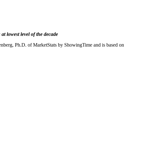
 at lowest level of the decade
senberg, Ph.D. of MarketStats by ShowingTime and is based on