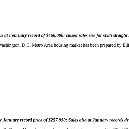
 at February record of $460,000; closed sales rise for sixth straigh
 Washington, D.C. Metro Area housing market has been prepared by Ell
January record price of $257,950; Sales also at January records despi