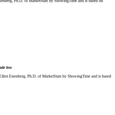
Eisenberg, Ph.D. of MarketStats by ShowingTime and is based on
cade low
Elliot Eisenberg, Ph.D. of MarketStats by ShowingTime and is based