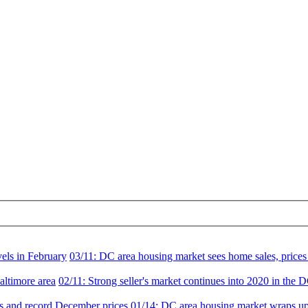
vels in February
03/11:
DC area housing market sees home sales, prices 
altimore area
02/11:
Strong seller's market continues into 2020 in the 
es and record December prices
01/14:
DC area housing market wraps up 