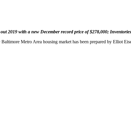
 out 2019 with a new December record price of $278,000;
Inventories
he Baltimore Metro Area housing market has been prepared by Elliot Ei