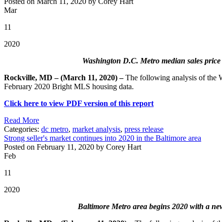
Posted on March 11, 2020 by Corey Hart
Mar
11
2020
Washington D.C. Metro median sales price is
Rockville, MD – (March 11, 2020) –
The following analysis of the
February 2020 Bright MLS housing data.
Click here to view PDF version of this report
Read More
Categories:
dc metro
,
market analysis
,
press release
Strong seller's market continues into 2020 in the Baltimore area
Posted on February 11, 2020 by Corey Hart
Feb
11
2020
Baltimore Metro area begins 2020 with a new 