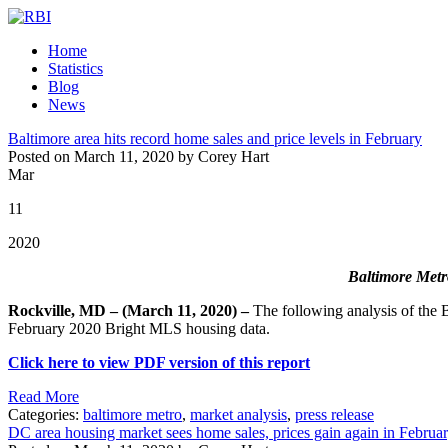
Home
Statistics
Blog
News
Baltimore area hits record home sales and price levels in February
Posted on March 11, 2020 by Corey Hart
Mar
11
2020
Baltimore Metro
Rockville, MD – (March 11, 2020) –
The following analysis of the
February 2020 Bright MLS housing data.
Click here to view PDF version of this report
Read More
Categories:
baltimore metro
,
market analysis
,
press release
DC area housing market sees home sales, prices gain again in Februa