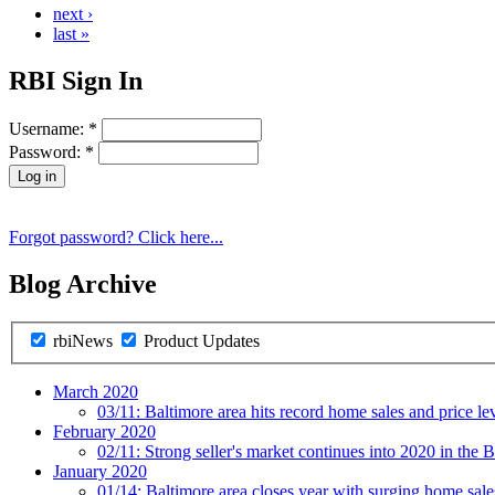
next ›
last »
RBI Sign In
Username:
*
Password:
*
Forgot password? Click here...
Blog Archive
rbiNews
Product Updates
March 2020
03/11:
Baltimore area hits record home sales and price le
February 2020
02/11:
Strong seller's market continues into 2020 in the B
January 2020
01/14:
Baltimore area closes year with surging home sal