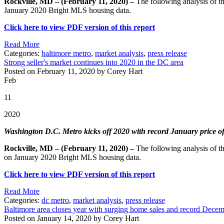
Rockville, MD – (February 11, 2020) –
The following analysis of 
January 2020 Bright MLS housing data.
Click here to view PDF version of this report
Read More
Categories:
baltimore metro
,
market analysis
,
press release
Strong seller's market continues into 2020 in the DC area
Posted on February 11, 2020 by Corey Hart
Feb
11
2020
Washington D.C. Metro kicks off 2020 with record January price of $
Rockville, MD – (February 11, 2020) –
The following analysis of 
on January 2020 Bright MLS housing data.
Click here to view PDF version of this report
Read More
Categories:
dc metro
,
market analysis
,
press release
Baltimore area closes year with surging home sales and record Decem
Posted on January 14, 2020 by Corey Hart