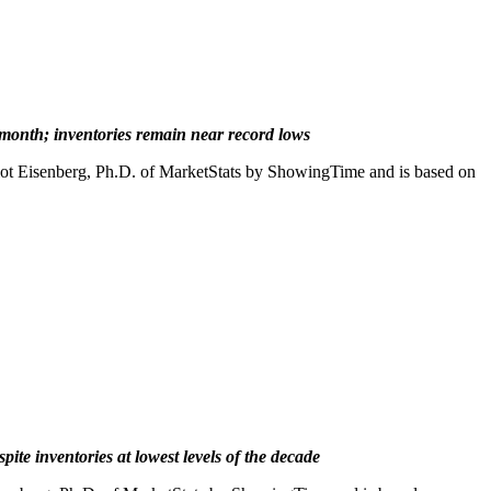
t month; inventories remain near record lows
iot Eisenberg, Ph.D. of MarketStats by ShowingTime and is based on
te inventories at lowest levels of the decade