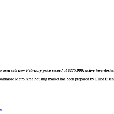
 area sets new February price record at $275,000; active inventories 
 Baltimore Metro Area housing market has been prepared by Elliot Eis
ry