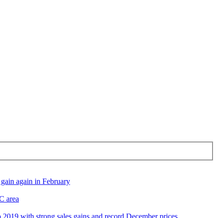
gain again in February
DC area
2019 with strong sales gains and record December prices