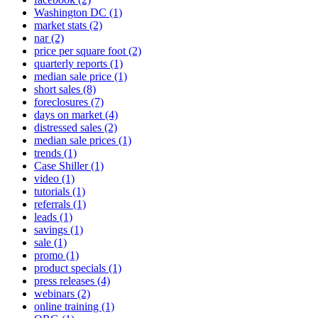
Washington DC
(1)
market stats
(2)
nar
(2)
price per square foot
(2)
quarterly reports
(1)
median sale price
(1)
short sales
(8)
foreclosures
(7)
days on market
(4)
distressed sales
(2)
median sale prices
(1)
trends
(1)
Case Shiller
(1)
video
(1)
tutorials
(1)
referrals
(1)
leads
(1)
savings
(1)
sale
(1)
promo
(1)
product specials
(1)
press releases
(4)
webinars
(2)
online training
(1)