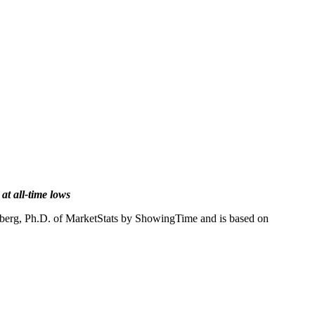
at all-time lows
enberg, Ph.D. of MarketStats by ShowingTime and is based on