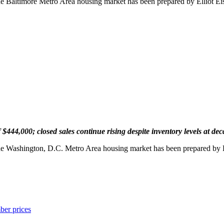
the Baltimore Metro Area housing market has been prepared by Elliot 
444,000; closed sales continue rising despite inventory levels at de
the Washington, D.C. Metro Area housing market has been prepared by 
ber prices