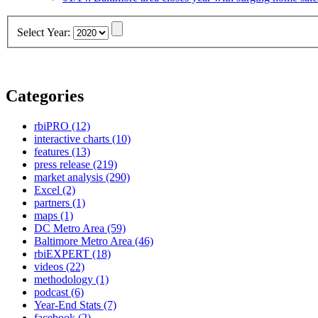
Select Year:
Categories
rbiPRO
(12)
interactive charts
(10)
features
(13)
press release
(219)
market analysis
(290)
Excel
(2)
partners
(1)
maps
(1)
DC Metro Area
(59)
Baltimore Metro Area
(46)
rbiEXPERT
(18)
videos
(22)
methodology
(1)
podcast
(6)
Year-End Stats
(7)
facebook
(2)