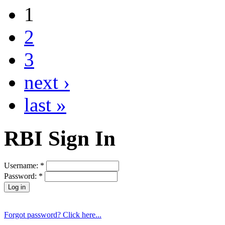
1
2
3
next ›
last »
RBI Sign In
Username:
*
Password:
*
Forgot password? Click here...