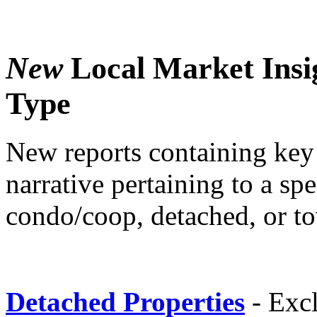
New
Local Market Insi
Type
New reports containing key 
narrative pertaining to a sp
condo/coop, detached, or t
Detached Properties
- Exc