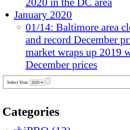
2020 in the DC area
January 2020
01/14:
Baltimore area cl
and record December pr
market wraps up 2019 wi
December prices
Select Year:
Categories