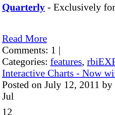
Quarterly
- Exclusively f
Read More
Comments: 1 |
Categories:
features
,
rbiEX
Interactive Charts - Now 
Posted on July 12, 2011 by
Jul
12