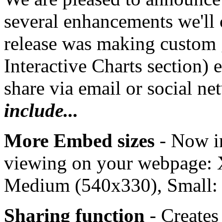
several enhancements we'll 
release was making custom 
Interactive Charts section) 
share via email or social n
include...
More Embed sizes
- Now i
viewing on your webpage: 
Medium (540x330), Small:
Sharing function
- Create