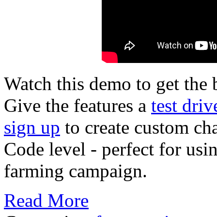
Watch this demo to get the b
Give the features a
test driv
sign up
to create custom cha
Code level - perfect for usi
farming campaign.
Read More