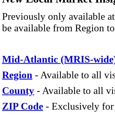
Previously only available a
be available from Region t
Mid-Atlantic (MRIS-wide
Region
- Available to all vi
County
- Available to all vi
ZIP Code
- Exclusively f