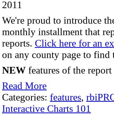
2011
We're proud to introduce t
monthly installment that r
reports.
Click here for an e
on any county page to find 
NEW
features of the report
Read More
Categories:
features
,
rbiPR
Interactive Charts 101