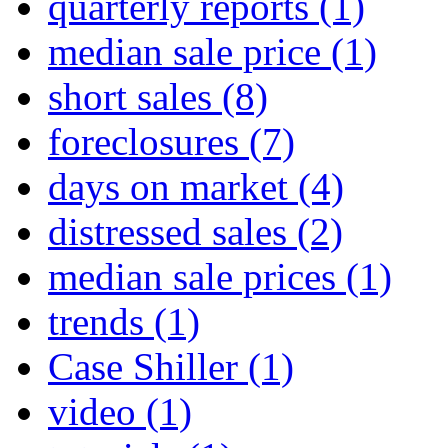
quarterly reports
(1)
median sale price
(1)
short sales
(8)
foreclosures
(7)
days on market
(4)
distressed sales
(2)
median sale prices
(1)
trends
(1)
Case Shiller
(1)
video
(1)