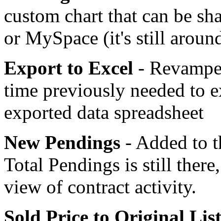
custom chart that can be sh
or MySpace (it's still aroun
Export to Excel
- Revamped
time previously needed to e
exported data spreadsheet
New Pendings
- Added to t
Total Pendings is still ther
view of contract activity.
Sold Price to Original List