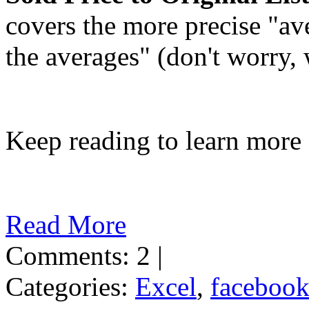
covers the more precise "ave
the averages" (don't worry,
Keep reading to learn more
Read More
Comments: 2 |
Categories:
Excel
,
faceboo