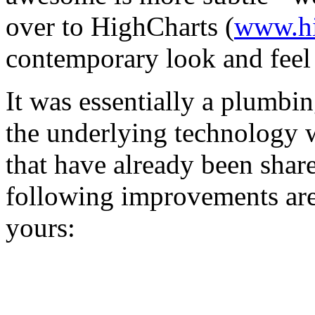
over to HighCharts (
www.hi
contemporary look and feel
It was essentially a plumbi
the underlying technology w
that have already been shar
following improvements are
yours: