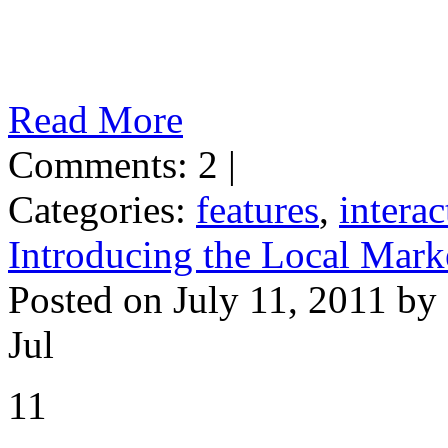
Read More
Comments: 2 |
Categories:
features
,
interac
Introducing the Local Mark
Posted on July 11, 2011 by
Jul
11