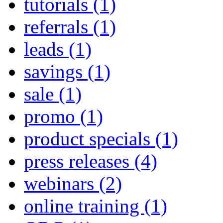
tutorials
(1)
referrals
(1)
leads
(1)
savings
(1)
sale
(1)
promo
(1)
product specials
(1)
press releases
(4)
webinars
(2)
online training
(1)