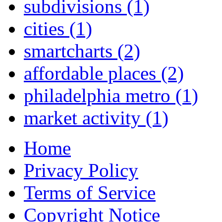
subdivisions
(1)
cities
(1)
smartcharts
(2)
affordable places
(2)
philadelphia metro
(1)
market activity
(1)
Home
Privacy Policy
Terms of Service
Copyright Notice