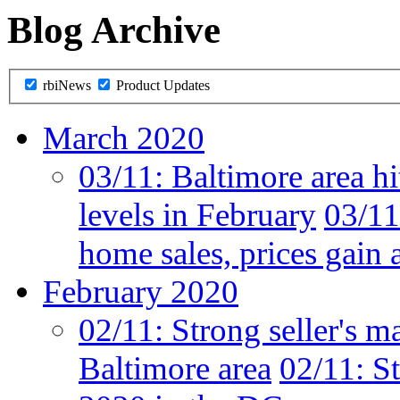
Blog Archive
rbiNews
Product Updates
March 2020
03/11:
Baltimore area hi
levels in February
03/11
home sales, prices gain 
February 2020
02/11:
Strong seller's m
Baltimore area
02/11:
St