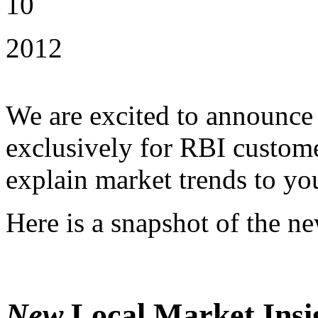
10
2012
We are excited to announce t
exclusively for RBI custome
explain market trends to you
Here is a snapshot of the n
New
Local Market Insi