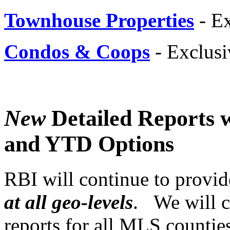
Townhouse Properties
- E
Condos & Coops
- Exclus
New
Detailed Reports w
and YTD Options
RBI will continue to provi
at all geo-levels
. We will c
reports for all MLS countie