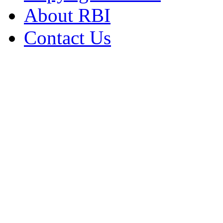
About RBI
Contact Us