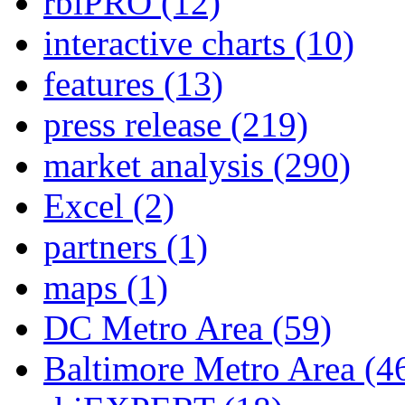
rbiPRO
(12)
interactive charts
(10)
features
(13)
press release
(219)
market analysis
(290)
Excel
(2)
partners
(1)
maps
(1)
DC Metro Area
(59)
Baltimore Metro Area
(4