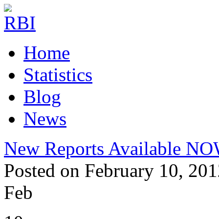
Home
Statistics
Blog
News
New Reports Available N
Posted on February 10, 201
Feb