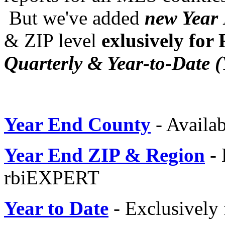
But we've added
new Year 
& ZIP level
exlusively for
Quarterly & Year-to-Date 
Year End County
- Availab
Year End ZIP & Region
-
rbiEXPERT
Year to Date
- Exclusively