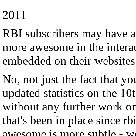
2011
RBI subscribers may have al
more awesome in the interac
embedded on their websites
No, not just the fact that y
updated statistics on the 10
without any further work o
that's been in place since 
awesome is more subtle - w