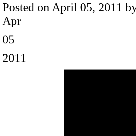
Posted on April 05, 2011 b
Apr
05
2011