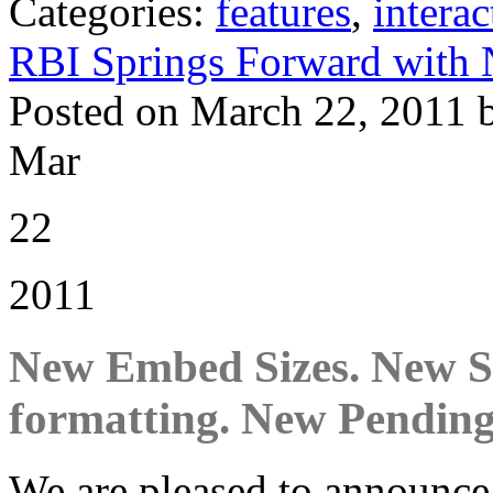
Categories:
features
,
interac
RBI Springs Forward with 
Posted on March 22, 2011 
Mar
22
2011
New Embed Sizes. New Sh
formatting. New Pending
We are pleased to announce o