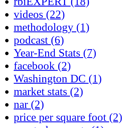
rbiEXPERT
(18)
videos
(22)
methodology
(1)
podcast
(6)
Year-End Stats
(7)
facebook
(2)
Washington DC
(1)
market stats
(2)
nar
(2)
price per square foot
(2)