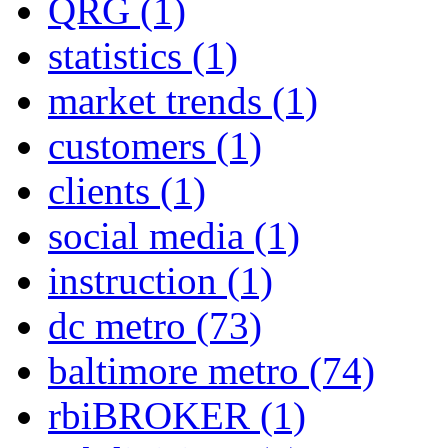
QRG
(1)
statistics
(1)
market trends
(1)
customers
(1)
clients
(1)
social media
(1)
instruction
(1)
dc metro
(73)
baltimore metro
(74)
rbiBROKER
(1)