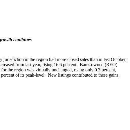
 growth continues
 jurisdiction in the region had more closed sales than in last October,
 increased from last year, rising 16.6 percent. Bank-owned (REO)
for the region was virtually unchanged, rising only 0.3 percent,
percent of its peak-level. New listings contributed to these gains,