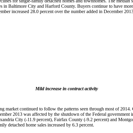
clines for single-family detached homes and townhomes. The median sa
es in Baltimore City and Harford County. Buyers continue to have more 
December increased 28.0 percent over the number added in December 2013
Mild increase in contract activity
market continued to follow the patterns seen through most of 2014. 
 November 2013 was affected by the shutdown of the Federal governme
lexandria City (-11.9 percent), Fairfax County (-9.2 percent) and Montgo
amily detached home sales increased by 6.3 percent.