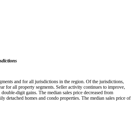
sdictions
nts and for all jurisdictions in the region. Of the jurisdictions,
r for all property segments. Seller activity continues to improve,
 double-digit gains. The median sales price decreased from
ily detached homes and condo properties. The median sales price of