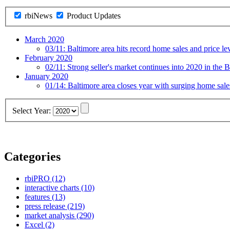
rbiNews
Product Updates
March 2020
03/11:
Baltimore area hits record home sales and price le
February 2020
02/11:
Strong seller's market continues into 2020 in the B
January 2020
01/14:
Baltimore area closes year with surging home sal
Select Year:
Categories
rbiPRO
(12)
interactive charts
(10)
features
(13)
press release
(219)
market analysis
(290)
Excel
(2)