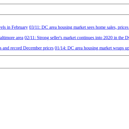
vels in February
03/11:
DC area housing market sees home sales, prices 
altimore area
02/11:
Strong seller's market continues into 2020 in the 
es and record December prices
01/14:
DC area housing market wraps up 