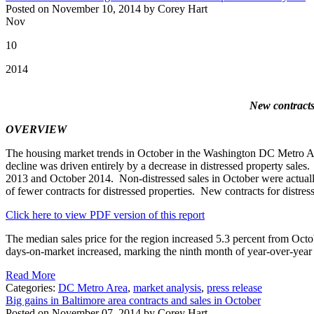
Posted on November 10, 2014 by Corey Hart
Nov
10
2014
New contracts 
OVERVIEW
The housing market trends in October in the Washington DC Metro Area
decline was driven entirely by a decrease in distressed property sale
2013 and October 2014. Non-distressed sales in October were actually 
of fewer contracts for distressed properties. New contracts for distr
Click here to view PDF version of this report
The median sales price for the region increased 5.3 percent from Octob
days-on-market increased, marking the ninth month of year-over-year 
Read More
Categories:
DC Metro Area
,
market analysis
,
press release
Big gains in Baltimore area contracts and sales in October
Posted on November 07, 2014 by Corey Hart