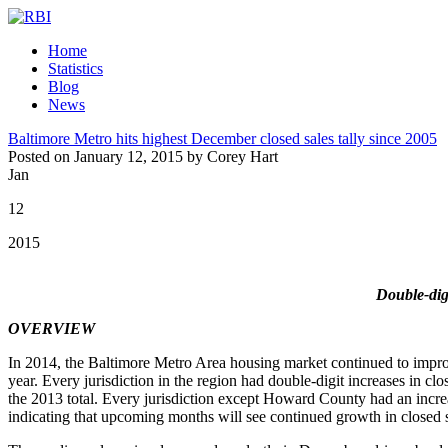
Home
Statistics
Blog
News
Baltimore Metro hits highest December closed sales tally since 2005
Posted on January 12, 2015 by Corey Hart
Jan
12
2015
Double-digi
OVERVIEW
In 2014, the Baltimore Metro Area housing market continued to impro
year. Every jurisdiction in the region had double-digit increases in c
the 2013 total. Every jurisdiction except Howard County had an incre
indicating that upcoming months will see continued growth in closed s