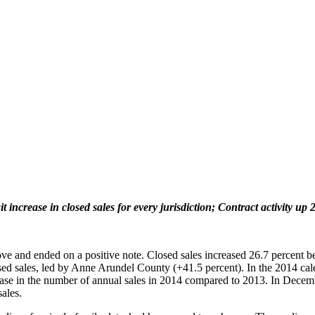
t increase in closed sales for every jurisdiction; Contract activity up 
ve and ended on a positive note. Closed sales increased 26.7 percent
losed sales, led by Anne Arundel County (+41.5 percent). In the 2014 cal
ase in the number of annual sales in 2014 compared to 2013. In Decemb
ales.