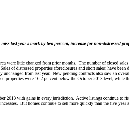
miss last year's mark by two percent, increase for non-distressed pro
 were little changed from prior months. The number of closed sales in 
s. Sales of distressed properties (foreclosures and short sales) have be
unchanged from last year. New pending contracts also saw an overall de
essed properties were 16.2 percent below the October 2013 level, while 
er 2013 with gains in every jurisdiction. Active listings continue to ri
increases. But homes continue to sell more quickly than the five-year