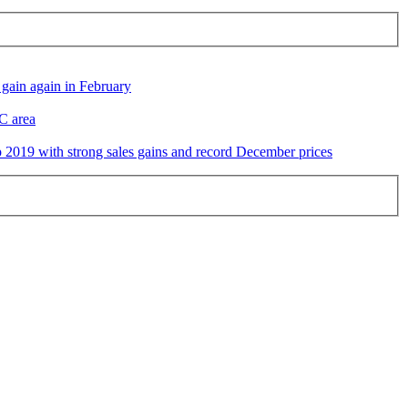
gain again in February
DC area
2019 with strong sales gains and record December prices