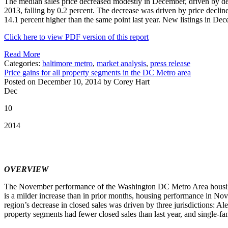
The median sales price decreased modestly in December, driven by de
2013, falling by 0.2 percent. The decrease was driven by price declin
14.1 percent higher than the same point last year. New listings in 
Click here to view PDF version of this report
Read More
Categories:
baltimore metro
,
market analysis
,
press release
Price gains for all property segments in the DC Metro area
Posted on December 10, 2014 by Corey Hart
Dec
10
2014
OVERVIEW
The November performance of the Washington DC Metro Area housing 
is a milder increase than in prior months, housing performance in
region’s decrease in closed sales was driven by three jurisdictions: A
property segments had fewer closed sales than last year, and single-f