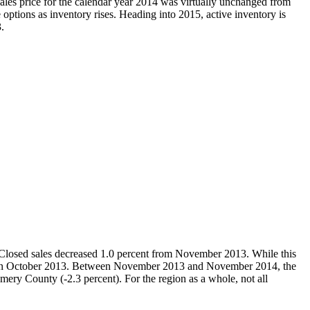
les price for the calendar year 2014 was virtually unchanged from
options as inventory rises. Heading into 2015, active inventory is
.
Closed sales decreased 1.0 percent from November 2013. While this
nt in October 2013. Between November 2013 and November 2014, the
mery County (-2.3 percent). For the region as a whole, not all