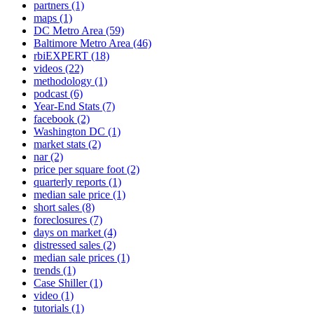
partners
(1)
maps
(1)
DC Metro Area
(59)
Baltimore Metro Area
(46)
rbiEXPERT
(18)
videos
(22)
methodology
(1)
podcast
(6)
Year-End Stats
(7)
facebook
(2)
Washington DC
(1)
market stats
(2)
nar
(2)
price per square foot
(2)
quarterly reports
(1)
median sale price
(1)
short sales
(8)
foreclosures
(7)
days on market
(4)
distressed sales
(2)
median sale prices
(1)
trends
(1)
Case Shiller
(1)
video
(1)
tutorials
(1)