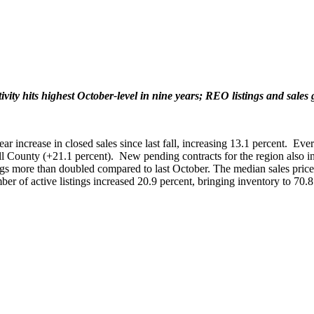
ivity hits highest October-level in nine years; REO listings and sales
increase in closed sales since last fall, increasing 13.1 percent. Every
roll County (+21.1 percent). New pending contracts for the region also
ngs more than doubled compared to last October. The median sales price 
er of active listings increased 20.9 percent, bringing inventory to 70.8 