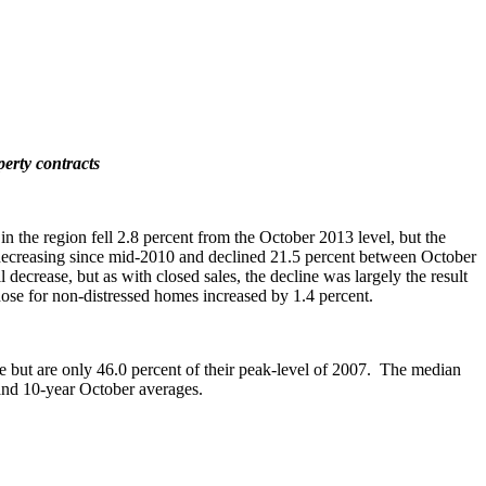
perty contracts
the region fell 2.8 percent from the October 2013 level, but the
en decreasing since mid-2010 and declined 21.5 percent between October
crease, but as with closed sales, the decline was largely the result
those for non-distressed homes increased by 1.4 percent.
se but are only 46.0 percent of their peak-level of 2007. The median
 and 10-year October averages.