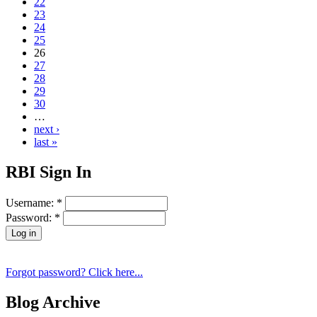
22
23
24
25
26
27
28
29
30
…
next ›
last »
RBI Sign In
Username:
*
Password:
*
Forgot password? Click here...
Blog Archive