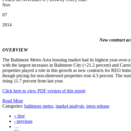
Nov
07
2014
New contract act
OVERVIEW
The Baltimore Metro Area housing market had its highest year-over-year 
with the largest increases in Baltimore City (+21.2 percent) and Car
properties played a role in this growth as new contracts for REO listi
though pricing for non-distressed properties rose 4.3 percent. The numb
rising 11.7 percent from last year.
Click here to view PDF version of this report
Read More
Categories:
baltimore metro
,
market analysis
,
press release
« first
‹ previous
…