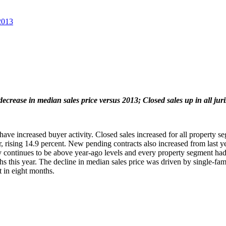
2013
ecrease in median sales price versus 2013; Closed sales up in all juri
 increased buyer activity. Closed sales increased for all property segme
 rising 14.9 percent. New pending contracts also increased from last yea
 continues to be above year-ago levels and every property segment had
 this year. The decline in median sales price was driven by single-fam
 in eight months.