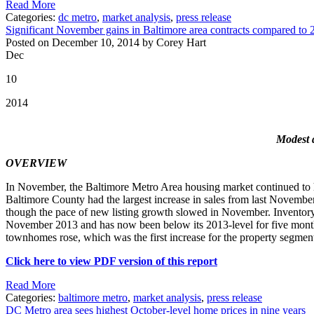
Read More
Categories:
dc metro
,
market analysis
,
press release
Significant November gains in Baltimore area contracts compared to 
Posted on December 10, 2014 by Corey Hart
Dec
10
2014
Modest d
OVERVIEW
In November, the Baltimore Metro Area housing market continued to have
Baltimore County had the largest increase in sales from last November,
though the pace of new listing growth slowed in November. Inventory
November 2013 and has now been below its 2013-level for five months
townhomes rose, which was the first increase for the property segment
Click here to view PDF version of this report
Read More
Categories:
baltimore metro
,
market analysis
,
press release
DC Metro area sees highest October-level home prices in nine years