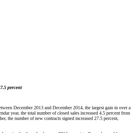
27.5 percent
 between December 2013 and December 2014, the largest gain in over a
endar year, the total number of closed sales increased 4.5 percent from
er, the number of new contracts signed increased 27.5 percent,