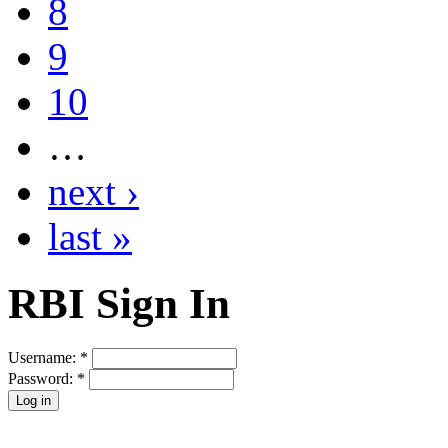
8
9
10
…
next ›
last »
RBI Sign In
Username:
*
Password:
*