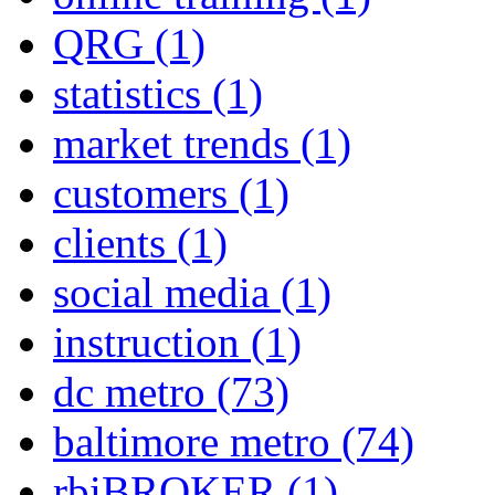
QRG
(1)
statistics
(1)
market trends
(1)
customers
(1)
clients
(1)
social media
(1)
instruction
(1)
dc metro
(73)
baltimore metro
(74)
rbiBROKER
(1)