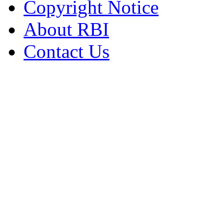
Copyright Notice
About RBI
Contact Us