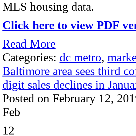
MLS housing data.
Click here to view PDF ver
Read More
Categories:
dc metro
,
marke
Baltimore area sees third c
digit sales declines in Janua
Posted on February 12, 201
Feb
12