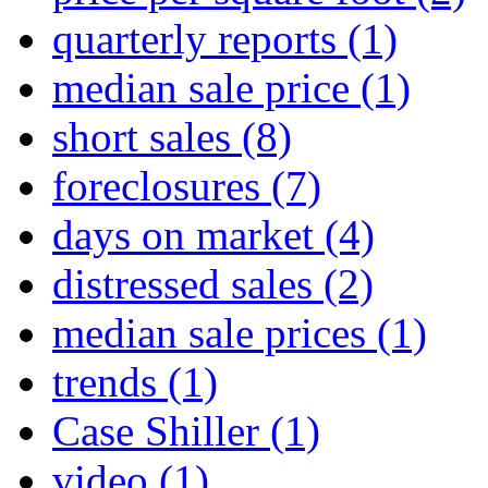
quarterly reports
(1)
median sale price
(1)
short sales
(8)
foreclosures
(7)
days on market
(4)
distressed sales
(2)
median sale prices
(1)
trends
(1)
Case Shiller
(1)
video
(1)