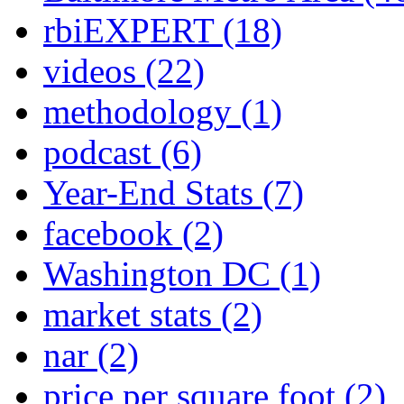
rbiEXPERT
(18)
videos
(22)
methodology
(1)
podcast
(6)
Year-End Stats
(7)
facebook
(2)
Washington DC
(1)
market stats
(2)
nar
(2)
price per square foot
(2)