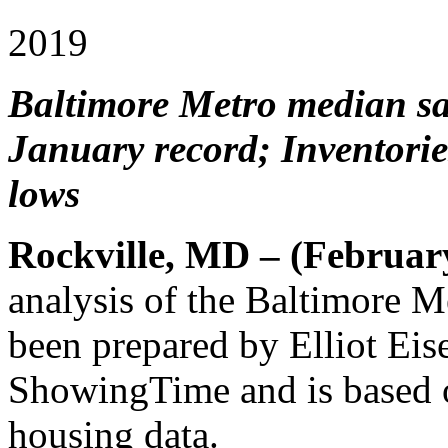
2019
Baltimore Metro median sal
January record; Inventorie
lows
Rockville, MD – (Februar
analysis of the Baltimore 
been prepared by Elliot Eis
ShowingTime and is based
housing data.