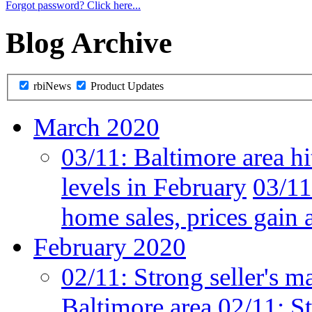
Forgot password? Click here...
Blog Archive
rbiNews
Product Updates
March 2020
03/11:
Baltimore area hi
levels in February
03/11
home sales, prices gain 
February 2020
02/11:
Strong seller's m
Baltimore area
02/11:
St