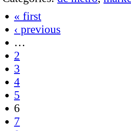
« first
‹ previous
…
2
3
4
5
6
7