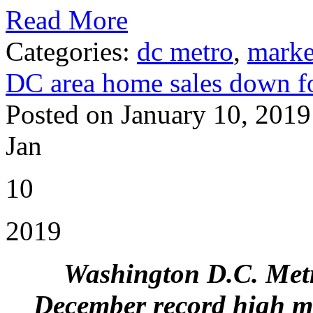
Read More
Categories:
dc metro
,
marke
DC area home sales down f
Posted on January 10, 2019
Jan
10
2019
Washington D.C. Metr
December record high me