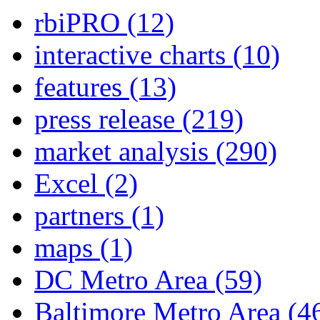
rbiPRO
(12)
interactive charts
(10)
features
(13)
press release
(219)
market analysis
(290)
Excel
(2)
partners
(1)
maps
(1)
DC Metro Area
(59)
Baltimore Metro Area
(4