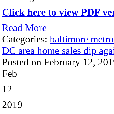
Click here to view PDF ver
Read More
Categories:
baltimore metro
DC area home sales dip aga
Posted on February 12, 201
Feb
12
2019