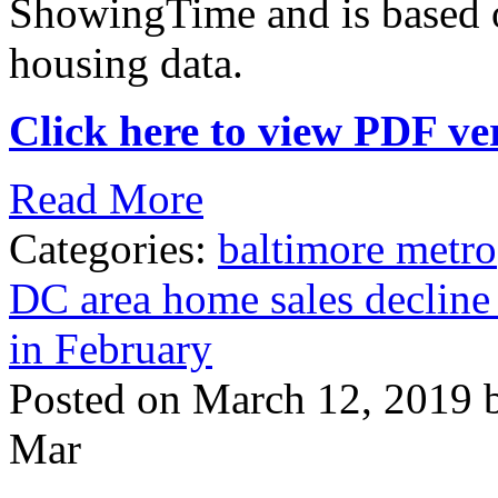
ShowingTime and is based
housing data.
Click here to view PDF ver
Read More
Categories:
baltimore metro
DC area home sales decline
in February
Posted on March 12, 2019 
Mar