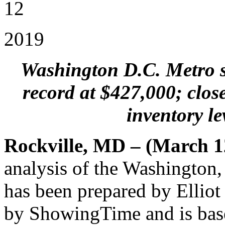
12
2019
Washington D.C. Metro se
record at $427,000; close
inventory le
Rockville, MD – (March 1
analysis of the Washington
has been prepared by Elliot
by ShowingTime and is bas