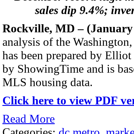
sales dip 9.4%; inven
Rockville, MD – (January
analysis of the Washington
has been prepared by Elliot
by ShowingTime and is bas
MLS housing data.
Click here to view PDF ver
Read More
Categories:
dc metro
,
marke