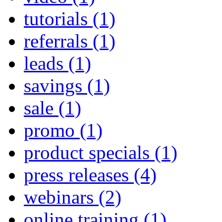
tutorials
(1)
referrals
(1)
leads
(1)
savings
(1)
sale
(1)
promo
(1)
product specials
(1)
press releases
(4)
webinars
(2)
online training
(1)