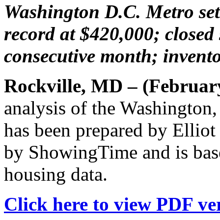
Washington D.C. Metro set
record at $420,000; closed 
consecutive month; inventor
Rockville, MD – (Februar
analysis of the Washington
has been prepared by Elliot
by ShowingTime and is bas
housing data.
Click here to view PDF ver