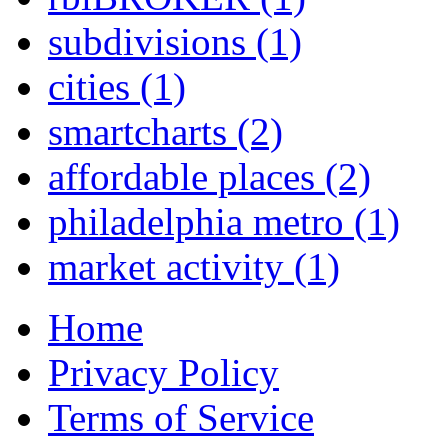
subdivisions
(1)
cities
(1)
smartcharts
(2)
affordable places
(2)
philadelphia metro
(1)
market activity
(1)
Home
Privacy Policy
Terms of Service