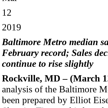
12
2019
Baltimore Metro median sal
February record; Sales decl
continue to rise slightly
Rockville, MD – (March 1
analysis of the Baltimore 
been prepared by Elliot Eis