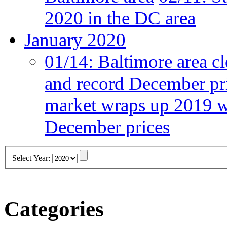
2020 in the DC area
January 2020
01/14:
Baltimore area cl
and record December pr
market wraps up 2019 wi
December prices
Select Year:
Categories