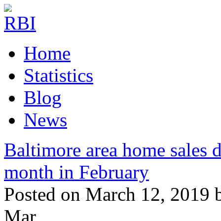
Home
Statistics
Blog
News
Baltimore area home sales d
month in February
Posted on March 12, 2019 
Mar