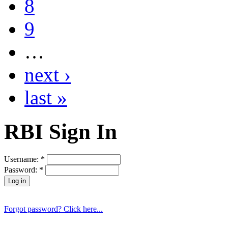
8
9
…
next ›
last »
RBI Sign In
Username:
*
Password:
*
Forgot password? Click here...