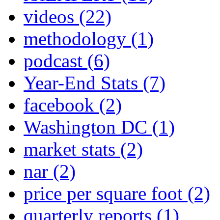
videos
(22)
methodology
(1)
podcast
(6)
Year-End Stats
(7)
facebook
(2)
Washington DC
(1)
market stats
(2)
nar
(2)
price per square foot
(2)
quarterly reports
(1)