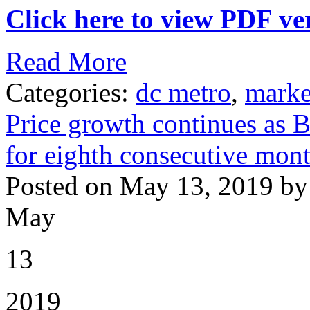
Click here to view PDF ver
Read More
Categories:
dc metro
,
marke
Price growth continues as B
for eighth consecutive mont
Posted on May 13, 2019 by
May
13
2019