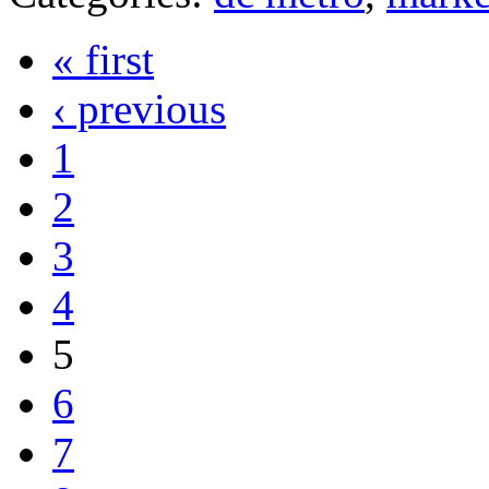
« first
‹ previous
1
2
3
4
5
6
7