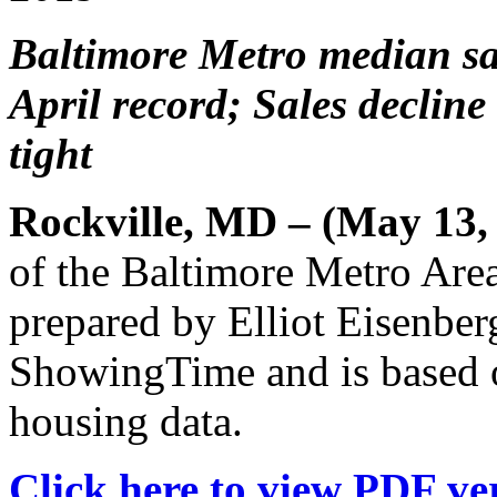
Baltimore Metro median sal
April record; Sales declin
tight
Rockville, MD – (May 13,
of the Baltimore Metro Are
prepared by Elliot Eisenber
ShowingTime and is based 
housing data.
Click here to view PDF ver