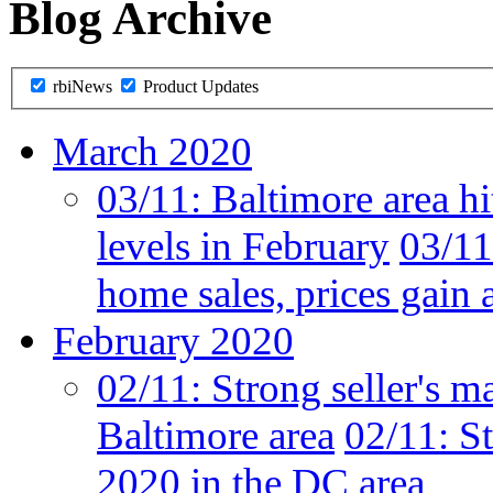
Blog Archive
rbiNews
Product Updates
March 2020
03/11:
Baltimore area hi
levels in February
03/11
home sales, prices gain 
February 2020
02/11:
Strong seller's m
Baltimore area
02/11:
St
2020 in the DC area