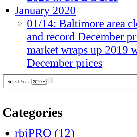
January 2020
01/14:
Baltimore area cl
and record December pr
market wraps up 2019 wi
December prices
Select Year:
Categories
rbiPRO
(12)