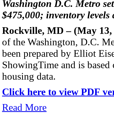
Washington D.C. Metro sets
$475,000; inventory levels
Rockville, MD – (May 13,
of the Washington, D.C. Me
been prepared by Elliot Eis
ShowingTime and is based 
housing data.
Click here to view PDF ver
Read More