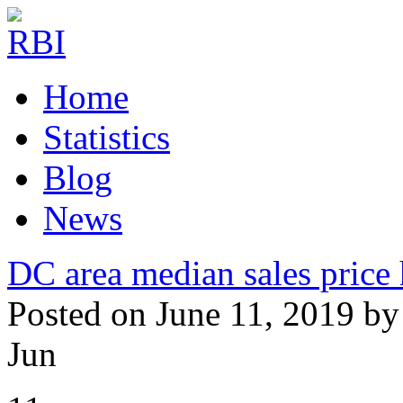
Home
Statistics
Blog
News
DC area median sales price 
Posted on June 11, 2019 by
Jun