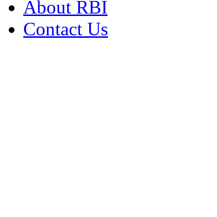
About RBI
Contact Us