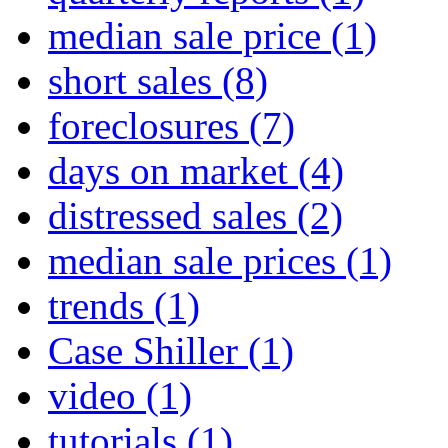
median sale price
(1)
short sales
(8)
foreclosures
(7)
days on market
(4)
distressed sales
(2)
median sale prices
(1)
trends
(1)
Case Shiller
(1)
video
(1)
tutorials
(1)