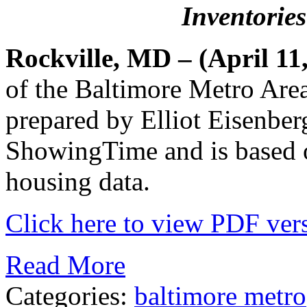
Inventorie
Rockville, MD – (April 11
of the Baltimore Metro Are
prepared by Elliot Eisenber
ShowingTime and is based
housing data.
Click here to view PDF vers
Read More
Categories:
baltimore metro