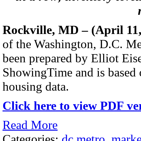
Rockville, MD – (April 11
of the Washington, D.C. Me
been prepared by Elliot Eis
ShowingTime and is based
housing data.
Click here to view PDF ver
Read More
Categories:
dc metro
,
marke