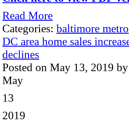
Read More
Categories:
baltimore metro
DC area home sales increase
declines
Posted on May 13, 2019 by
May
13
2019