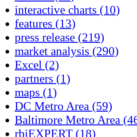
interactive charts
(10)
features
(13)
press release
(219)
market analysis
(290)
Excel
(2)
partners
(1)
maps
(1)
DC Metro Area
(59)
Baltimore Metro Area
(4
rbiEXPERT
(18)