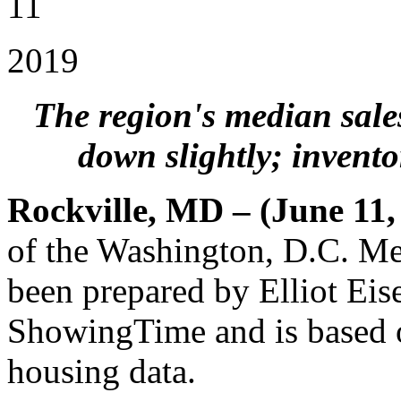
11
2019
The region's median sale
down slightly; invento
Rockville, MD – (June 11,
of the Washington, D.C. Me
been prepared by Elliot Eis
ShowingTime and is based
housing data.