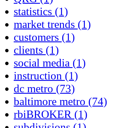
statistics
(1)
market trends
(1)
customers
(1)
clients
(1)
social media
(1)
instruction
(1)
dc metro
(73)
baltimore metro
(74)
rbiBROKER
(1)
subdivisions
(1)