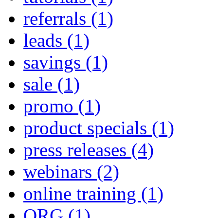
referrals
(1)
leads
(1)
savings
(1)
sale
(1)
promo
(1)
product specials
(1)
press releases
(4)
webinars
(2)
online training
(1)
QRG
(1)