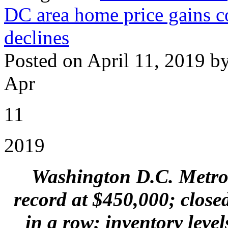
DC area home price gains co
declines
Posted on April 11, 2019 b
Apr
11
2019
Washington D.C. Metro 
record at $450,000; close
in a row; inventory leve