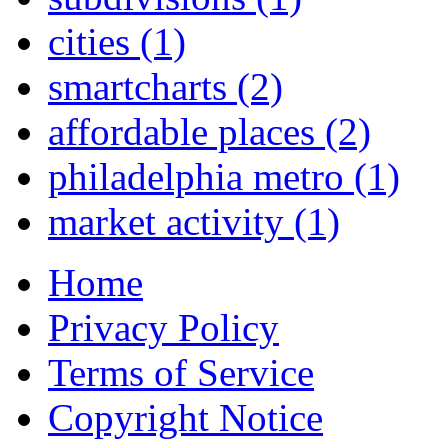
cities
(1)
smartcharts
(2)
affordable places
(2)
philadelphia metro
(1)
market activity
(1)
Home
Privacy Policy
Terms of Service
Copyright Notice