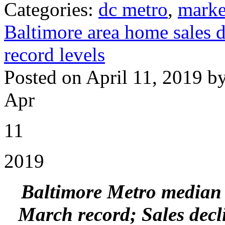
Categories:
dc metro
,
marke
Baltimore area home sales d
record levels
Posted on April 11, 2019 b
Apr
11
2019
Baltimore Metro median s
March record;
Sales decl