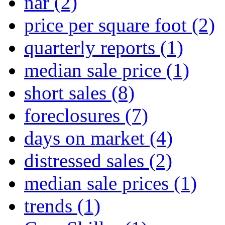
nar
(2)
price per square foot
(2)
quarterly reports
(1)
median sale price
(1)
short sales
(8)
foreclosures
(7)
days on market
(4)
distressed sales
(2)
median sale prices
(1)
trends
(1)