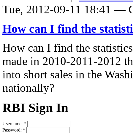
Tue, 2012-09-11 18:41 — Gl
How can I find the statist
How can I find the statisti
made in 2010-2011-2012 tha
into short sales in the Was
nationally?
RBI Sign In
Username:
*
Password:
*