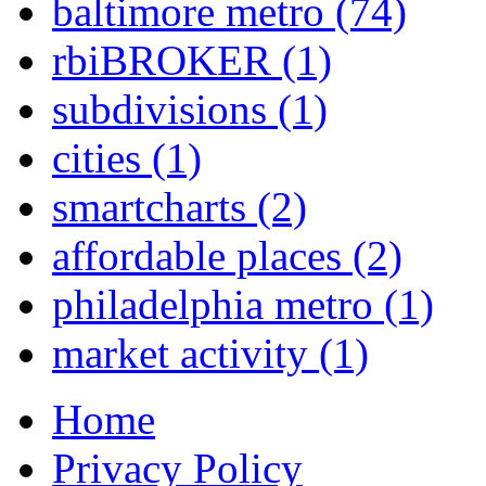
baltimore metro
(74)
rbiBROKER
(1)
subdivisions
(1)
cities
(1)
smartcharts
(2)
affordable places
(2)
philadelphia metro
(1)
market activity
(1)
Home
Privacy Policy