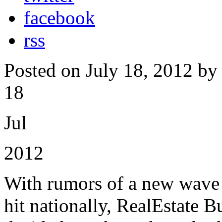
facebook
rss
Posted on July 18, 2012 by
18
Jul
2012
With rumors of a new wave o
hit nationally, RealEstate B