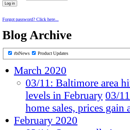
Forgot password? Click here...
Blog Archive
rbiNews
Product Updates
March 2020
03/11:
Baltimore area hi
levels in February
03/11
home sales, prices gain 
February 2020