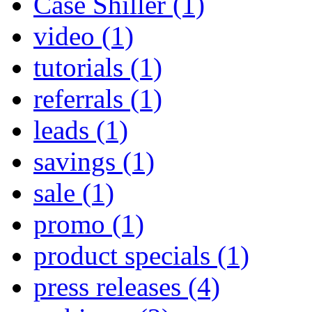
Case Shiller
(1)
video
(1)
tutorials
(1)
referrals
(1)
leads
(1)
savings
(1)
sale
(1)
promo
(1)
product specials
(1)
press releases
(4)