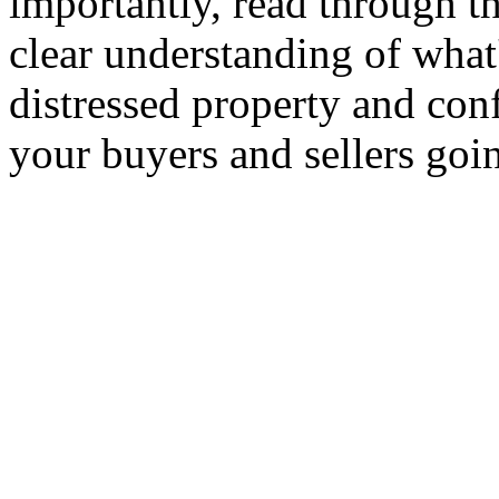
importantly, read through th
clear understanding of what
distressed property and conf
your buyers and sellers goi