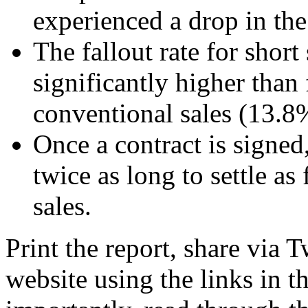
experienced a drop in the 
The fallout rate for short
significantly higher than
conventional sales (13.8
Once a contract is signed,
twice as long to settle as
sales.
Print the report, share via 
website using the links in 