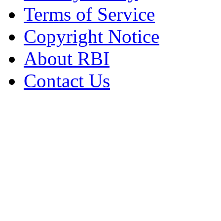
Terms of Service
Copyright Notice
About RBI
Contact Us