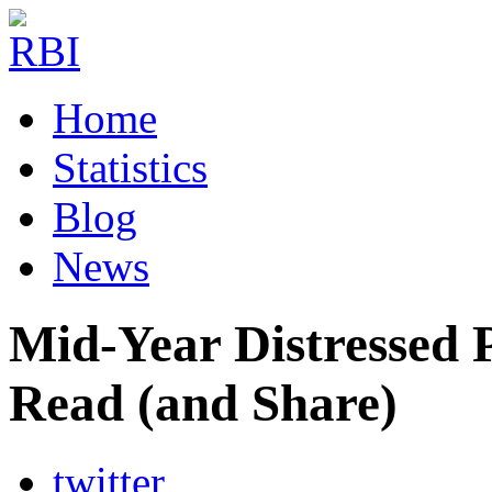
Home
Statistics
Blog
News
Mid-Year Distressed 
Read (and Share)
twitter