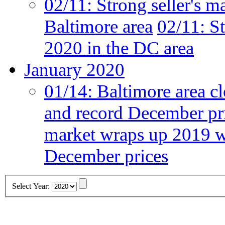
02/11:
Strong seller's m
Baltimore area
02/11:
St
2020 in the DC area
January 2020
01/14:
Baltimore area cl
and record December pr
market wraps up 2019 wi
December prices
Select Year: