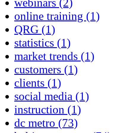
webinars
(2)
online training
(1)
QRG
(1)
statistics
(1)
market trends
(1)
customers
(1)
clients
(1)
social media
(1)
instruction
(1)
dc metro
(73)