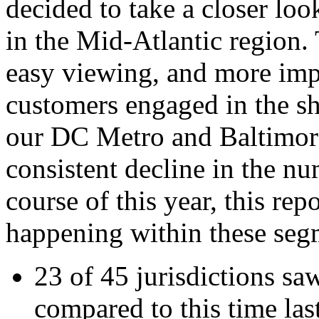
decided to take a closer loo
in the Mid-Atlantic region. 
easy viewing, and more impo
customers engaged in the s
our DC Metro and Baltimor
consistent decline in the nu
course of this year, this re
happening within these segm
23 of 45 jurisdictions saw
compared to this time las