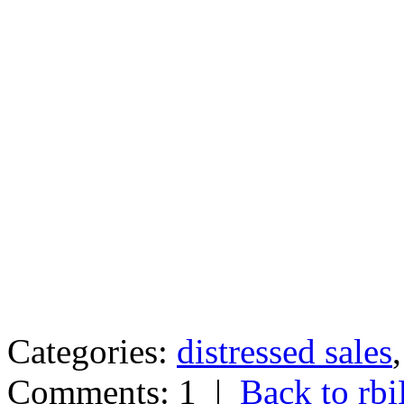
Categories:
distressed sales
Comments: 1
|
Back to r