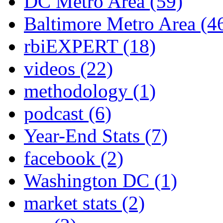
DC Metro Area
(59)
Baltimore Metro Area
(4
rbiEXPERT
(18)
videos
(22)
methodology
(1)
podcast
(6)
Year-End Stats
(7)
facebook
(2)
Washington DC
(1)
market stats
(2)