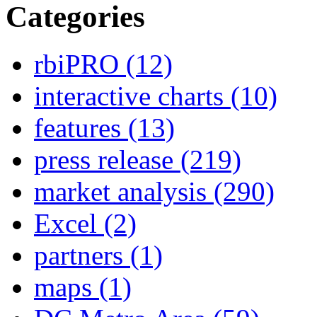
Categories
rbiPRO
(12)
interactive charts
(10)
features
(13)
press release
(219)
market analysis
(290)
Excel
(2)
partners
(1)
maps
(1)