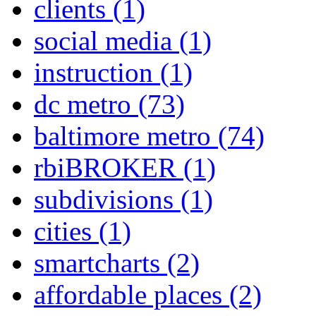
clients
(1)
social media
(1)
instruction
(1)
dc metro
(73)
baltimore metro
(74)
rbiBROKER
(1)
subdivisions
(1)
cities
(1)
smartcharts
(2)
affordable places
(2)