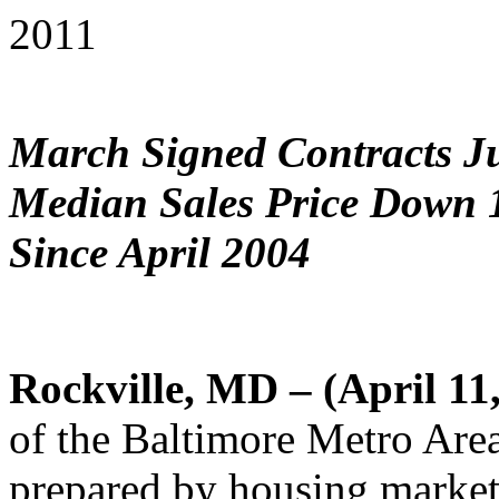
2011
March Signed Contracts J
Median Sales Price Down 
Since April 2004
Rockville, MD – (April 11
of the Baltimore Metro Are
prepared by housing market