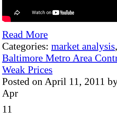
Read More
Categories:
market analysis
Baltimore Metro Area Contr
Weak Prices
Posted on April 11, 2011 b
Apr
11