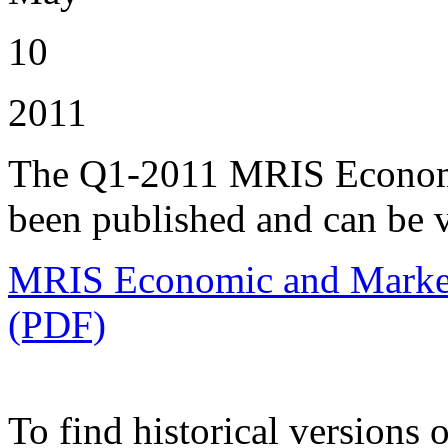
10
2011
The Q1-2011 MRIS Economi
been published and can be 
MRIS Economic and Market 
(PDF)
To find historical versions o