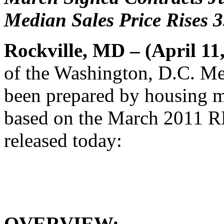
Median Sales Price Rises 
Rockville, MD – (April 11
of the Washington, D.C. Me
been prepared by housing m
based on the March 2011 
released today:
OVERVIEW: