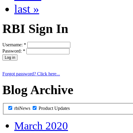
last »
RBI Sign In
Username:
*
Password:
*
Forgot password? Click here...
Blog Archive
rbiNews
Product Updates
March 2020