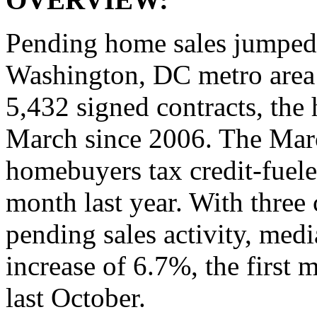
Pending home sales jumped
Washington, DC metro area 
5,432 signed contracts, the
March since 2006. The Marc
homebuyers tax credit‐fuele
month last year. With three
pending sales activity, med
increase of 6.7%, the first
last October.