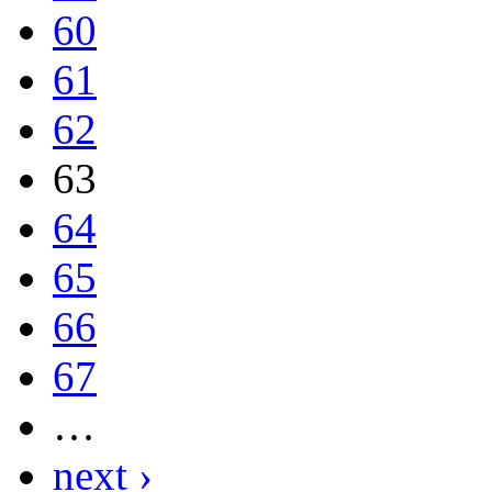
60
61
62
63
64
65
66
67
…
next ›