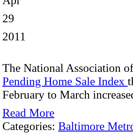
Apr
29
2011
The National Association of 
Pending Home Sale Index
t
February to March increase
Read More
Categories:
Baltimore Metr