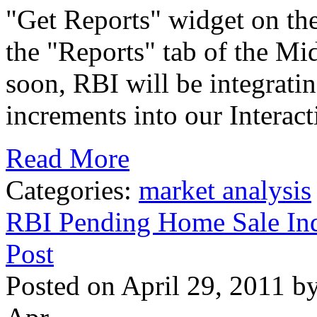
"Get Reports" widget on t
the "Reports" tab of the Mi
soon, RBI will be integrati
increments into our Interact
Read More
Categories:
market analysis
RBI Pending Home Sale Ind
Post
Posted on April 29, 2011 b