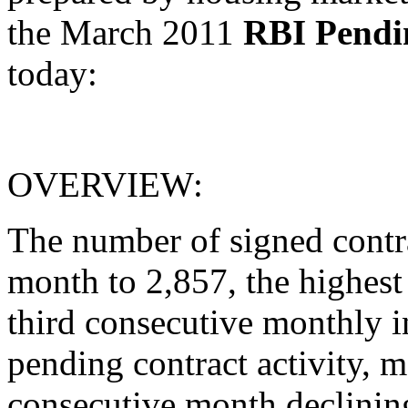
the March 2011
RBI Pendi
today:
OVERVIEW:
The number of signed cont
month to 2,857, the highest
third consecutive monthly in
pending contract activity, me
consecutive month declinin