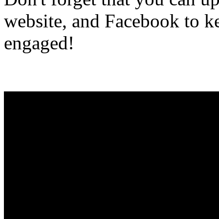
website, and Facebook to ke
engaged!