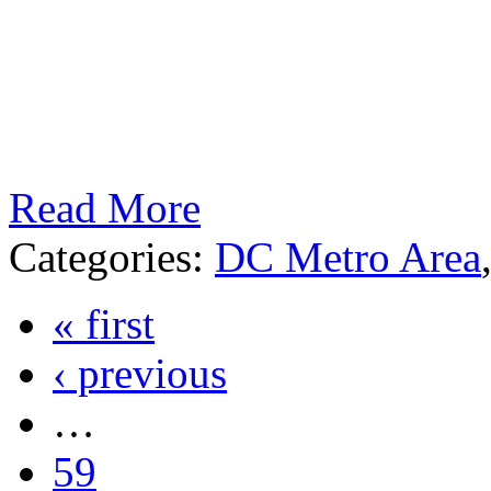
Read More
Categories:
DC Metro Area
« first
‹ previous
…
59