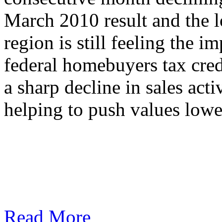
March 2010 result and the l
region is still feeling the i
federal homebuyers tax cred
a sharp decline in sales act
helping to push values lowe
Read More