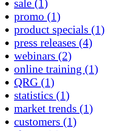
sale
(1)
promo
(1)
product specials
(1)
press releases
(4)
webinars
(2)
online training
(1)
QRG
(1)
statistics
(1)
market trends
(1)
customers
(1)