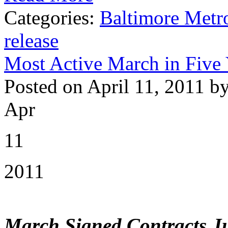
Categories:
Baltimore Metr
release
Most Active March in Five
Posted on April 11, 2011 b
Apr
11
2011
March Signed Contracts J