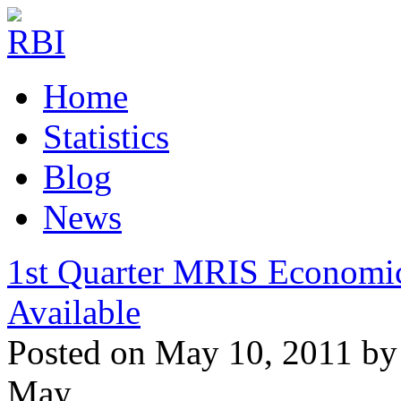
Home
Statistics
Blog
News
1st Quarter MRIS Economi
Available
Posted on May 10, 2011 by
May