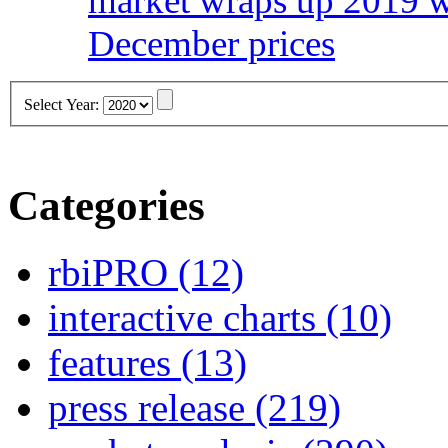
market wraps up 2019 wi
December prices
Select Year:
Categories
rbiPRO
(12)
interactive charts
(10)
features
(13)
press release
(219)