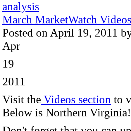
analysis
March MarketWatch Videos 
Posted on April 19, 2011 b
Apr
19
2011
Visit the
Videos section
to v
Below is Northern Virginia!
Don't forget that you can u