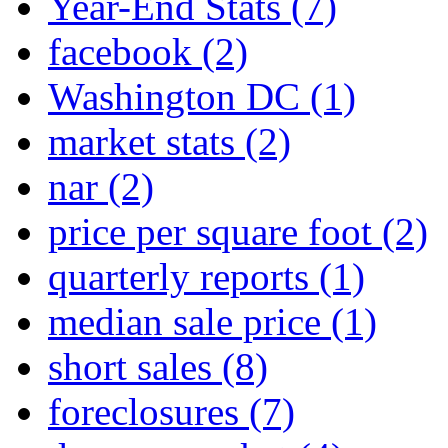
Year-End Stats
(7)
facebook
(2)
Washington DC
(1)
market stats
(2)
nar
(2)
price per square foot
(2)
quarterly reports
(1)
median sale price
(1)
short sales
(8)
foreclosures
(7)