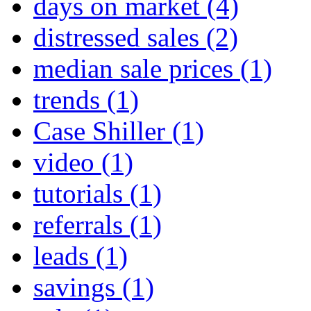
days on market
(4)
distressed sales
(2)
median sale prices
(1)
trends
(1)
Case Shiller
(1)
video
(1)
tutorials
(1)
referrals
(1)
leads
(1)
savings
(1)