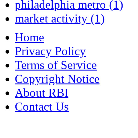
philadelphia metro
(1)
market activity
(1)
Home
Privacy Policy
Terms of Service
Copyright Notice
About RBI
Contact Us