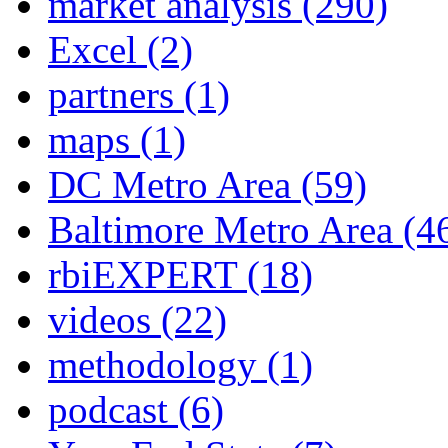
market analysis
(290)
Excel
(2)
partners
(1)
maps
(1)
DC Metro Area
(59)
Baltimore Metro Area
(4
rbiEXPERT
(18)
videos
(22)
methodology
(1)
podcast
(6)