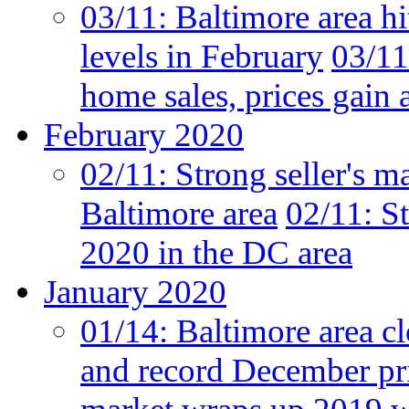
03/11:
Baltimore area hi
levels in February
03/11
home sales, prices gain 
February 2020
02/11:
Strong seller's m
Baltimore area
02/11:
St
2020 in the DC area
January 2020
01/14:
Baltimore area cl
and record December pr