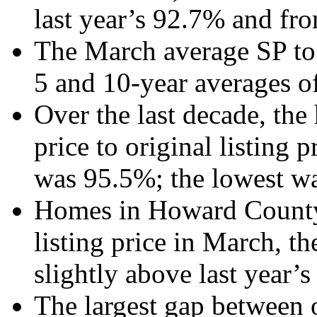
last year’s 92.7% and fr
The March average SP to 
5 and 10-year averages o
Over the last decade, the
price to original listing 
was 95.5%; the lowest wa
Homes in Howard County s
listing price in March, th
slightly above last year’
The largest gap between o