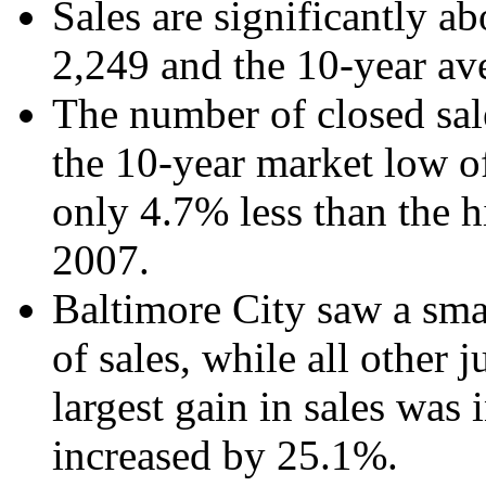
Sales are significantly a
2,249 and the 10-year av
The number of closed sa
the 10-year market low o
only 4.7% less than the h
2007.
Baltimore City saw a sma
of sales, while all other 
largest gain in sales was
increased by 25.1%.