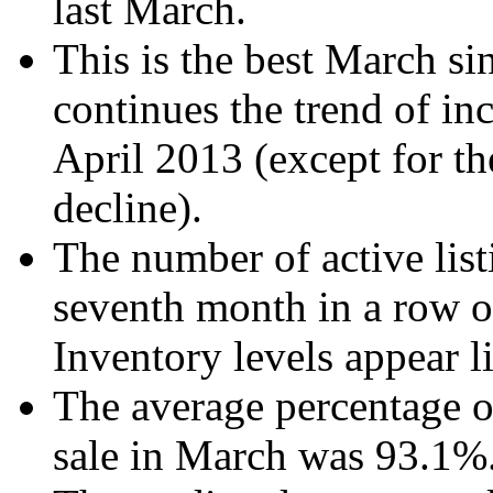
last March.
This is the best March si
continues the trend of inc
April 2013 (except for t
decline).
The number of active list
seventh month in a row o
Inventory levels appear li
The average percentage of 
sale in March was 93.1%