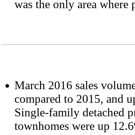
was the only area where p
March 2016 sales volume
compared to 2015, and u
Single-family detached p
townhomes were up 12.6