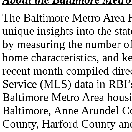
The Baltimore Metro Area 
unique insights into the sta
by measuring the number of
home characteristics, and k
recent month compiled direc
Service (MLS) data in RBI’s
Baltimore Metro Area housi
Baltimore, Anne Arundel Co
County, Harford County an