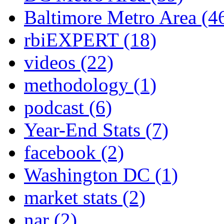
Baltimore Metro Area
(4
rbiEXPERT
(18)
videos
(22)
methodology
(1)
podcast
(6)
Year-End Stats
(7)
facebook
(2)
Washington DC
(1)
market stats
(2)
nar
(2)