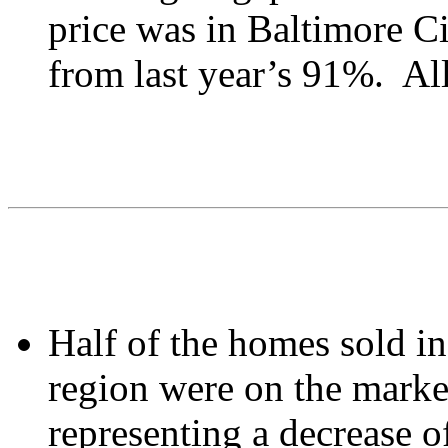
price was in Baltimore C
from last year’s 91%. All
Half of the homes sold i
region were on the market
representing a decrease o