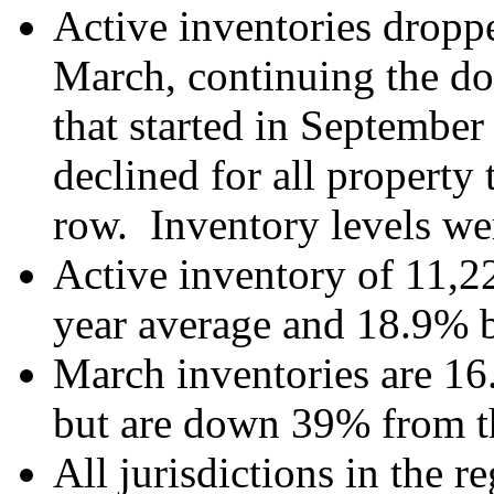
Active inventories dropp
March, continuing the do
that started in September
declined for all property 
row. Inventory levels we
Active inventory of 11,22
year average and 18.9% b
March inventories are 16
but are down 39% from t
All jurisdictions in the r