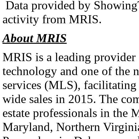
Data provided by ShowingT
activity from MRIS.
About MRIS
MRIS is a leading provider 
technology and one of the na
services (MLS), facilitating
wide sales in 2015. The co
estate professionals in the 
Maryland, Northern Virgini