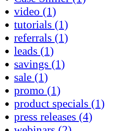
video
(1)
tutorials
(1)
referrals
(1)
leads
(1)
savings
(1)
sale
(1)
promo
(1)
product specials
(1)
press releases
(4)
webinars
(2)