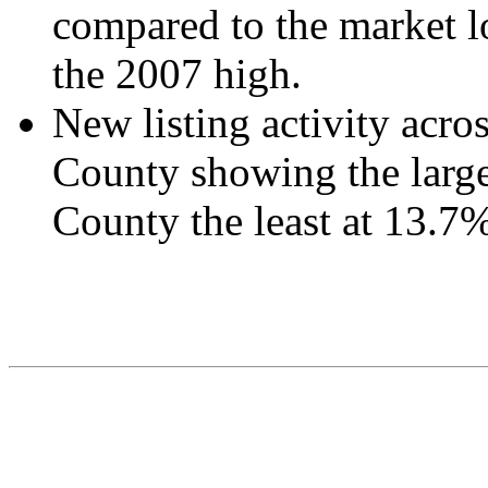
compared to the market 
the 2007 high.
New listing activity acro
County showing the large
County the least at 13.7%