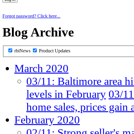
Forgot password? Click here...
Blog Archive
rbiNews
Product Updates
March 2020
03/11:
Baltimore area hi
levels in February
03/11
home sales, prices gain 
February 2020
02/11:
Strong seller's m