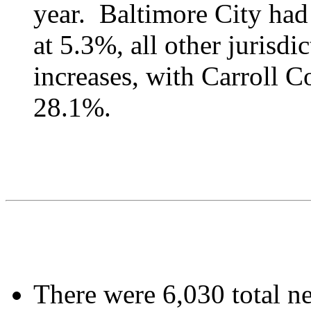
year. Baltimore City had 
at 5.3%, all other jurisd
increases, with Carroll C
28.1%.
There were 6,030 total ne