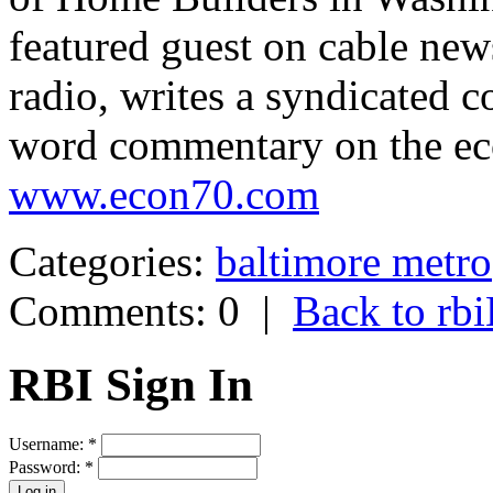
featured guest on cable new
radio, writes a syndicated 
word commentary on the eco
www.econ70.com
Categories:
baltimore metro
Comments: 0
|
Back to r
RBI Sign In
Username:
*
Password:
*