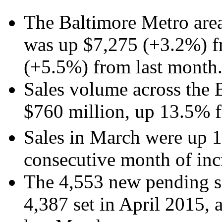
The Baltimore Metro area
was up $7,275 (+3.2%) f
(+5.5%) from last mon
Sales volume across the 
$760 million, up 13.5% f
Sales in March were up 1
consecutive month of inc
The 4,553 new pending sa
4,387 set in April 2015,