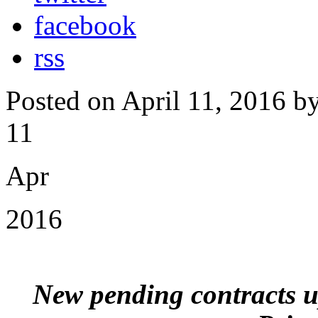
facebook
rss
Posted on April 11, 2016 b
11
Apr
2016
New pending contracts 