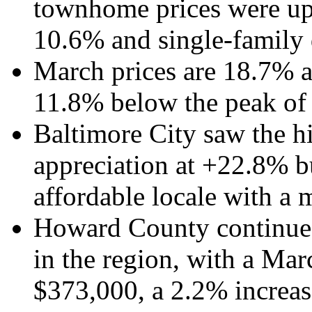
townhome prices were up
10.6% and single-family 
March prices are 18.7% 
11.8% below the peak of
Baltimore City saw the h
appreciation at +22.8% bu
affordable locale with a 
Howard County continues
in the region, with a Mar
$373,000, a 2.2% increas