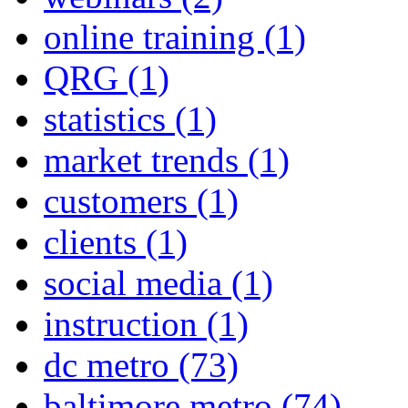
online training
(1)
QRG
(1)
statistics
(1)
market trends
(1)
customers
(1)
clients
(1)
social media
(1)
instruction
(1)
dc metro
(73)
baltimore metro
(74)