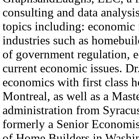
consulting and data analysi
topics including: economic 
industries such as homebui
of government regulation, 
current economic issues. Dr
economics with first class 
Montreal, as well as a Mast
administration from Syracu
formerly a Senior Economis
of Home Builders in Washin