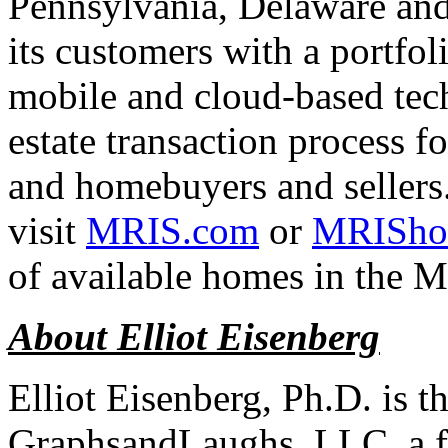
Pennsylvania, Delaware and
its customers with a portfol
mobile and cloud-based tech
estate transaction process fo
and homebuyers and sellers
visit
MRIS.com
or
MRISho
of available homes in the M
About Elliot Eisenberg
Elliot Eisenberg, Ph.D. is 
GraphsandLaughs, LLC, a fi