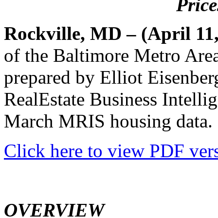
Price
Rockville, MD – (April 11
of the Baltimore Metro Are
prepared by Elliot Eisenbe
RealEstate Business Intelli
March MRIS housing data.
Click here to view PDF vers
OVERVIEW