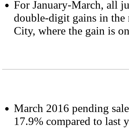
For January-March, all ju
double-digit gains in the
City, where the gain is 
March 2016 pending sales
17.9% compared to last y