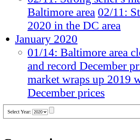
Baltimore area
02/11:
St
2020 in the DC area
January 2020
01/14:
Baltimore area cl
and record December pr
market wraps up 2019 wi
December prices
Select Year: