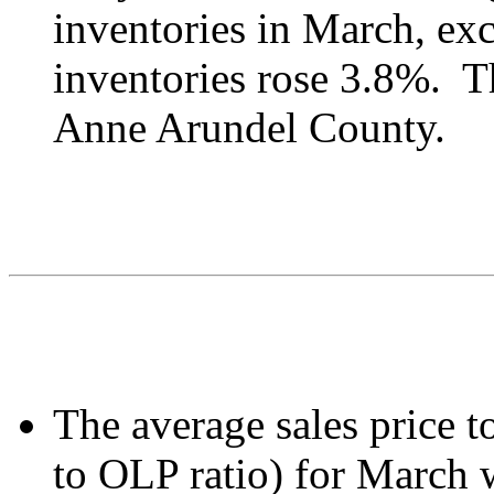
inventories in March, ex
inventories rose 3.8%. Th
Anne Arundel County.
The average sales price to
to OLP ratio) for March 