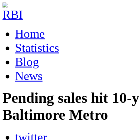
Home
Statistics
Blog
News
Pending sales hit 10-
Baltimore Metro
twitter