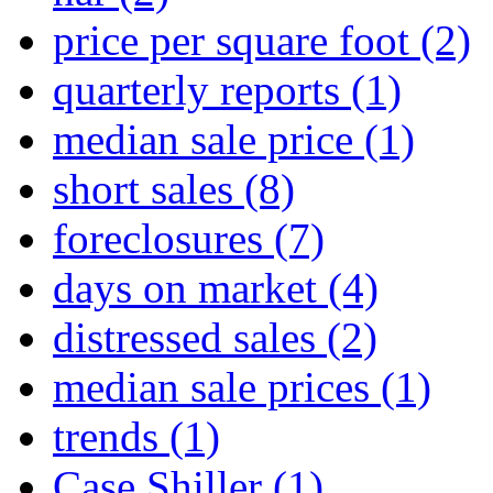
price per square foot
(2)
quarterly reports
(1)
median sale price
(1)
short sales
(8)
foreclosures
(7)
days on market
(4)
distressed sales
(2)
median sale prices
(1)
trends
(1)
Case Shiller
(1)