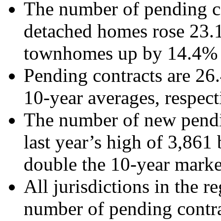
The number of pending co
detached homes rose 23.1
townhomes up by 14.4% 
Pending contracts are 2
10-year averages, respect
The number of new pendi
last year’s high of 3,86
double the 10-year marke
All jurisdictions in the r
number of pending contra