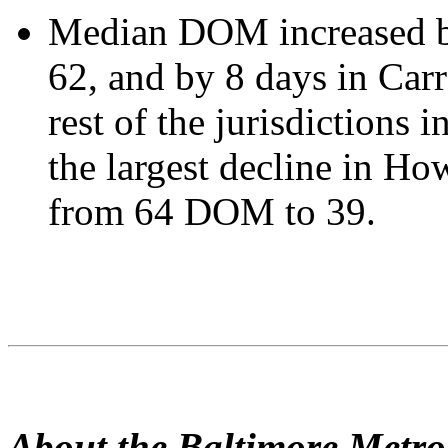
Median DOM increased by
62, and by 8 days in Carr
rest of the jurisdictions 
the largest decline in H
from 64 DOM to 39.
About the Baltimore Metr