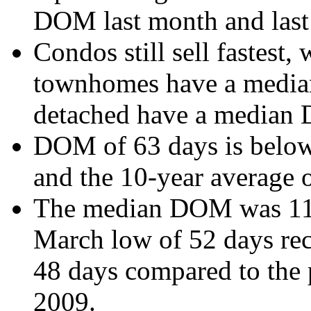
DOM last month and last 
Condos still sell fastest
townhomes have a media
detached have a median
DOM of 63 days is below 
and the 10-year average 
The median DOM was 11 d
March low of 52 days rec
48 days compared to the
2009.