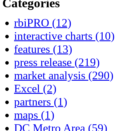
Categories
rbiPRO
(12)
interactive charts
(10)
features
(13)
press release
(219)
market analysis
(290)
Excel
(2)
partners
(1)
maps
(1)
DC Metro Area
(59)