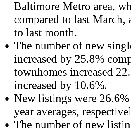
Baltimore Metro area, wh
compared to last March,
to last month.
The number of new single
increased by 25.8% compa
townhomes increased 22.
increased by 10.6%.
New listings were 26.6%
year averages, respectivel
The number of new listi