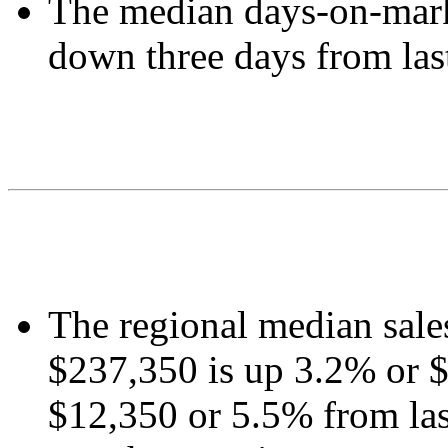
The median days-on-mark
down three days from las
The regional median sale
$237,350 is up 3.2% or $
$12,350 or 5.5% from las