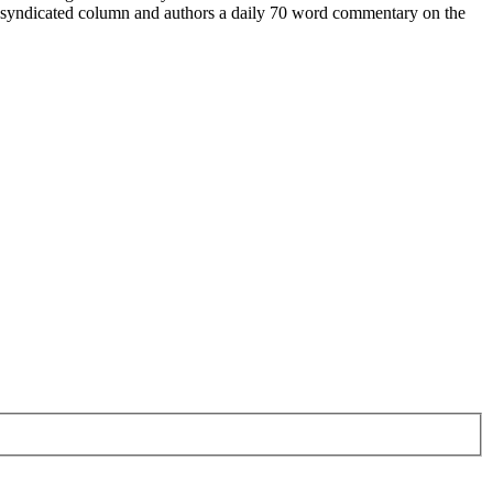
a syndicated column and authors a daily 70 word commentary on the