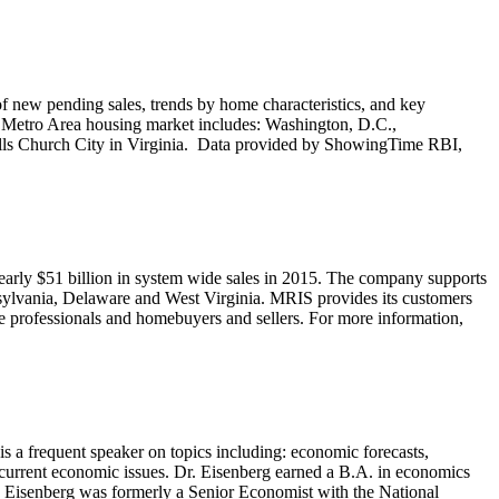
 new pending sales, trends by home characteristics, and key
C Metro Area housing market includes: Washington, D.C.,
alls Church City in Virginia. Data provided by ShowingTime RBI,
 nearly $51 billion in system wide sales in 2015. The company supports
nsylvania, Delaware and West Virginia. MRIS provides its customers
ate professionals and homebuyers and sellers. For more information,
s a frequent speaker on topics including: economic forecasts,
current economic issues. Dr. Eisenberg earned a B.A. in economics
y. Eisenberg was formerly a Senior Economist with the National