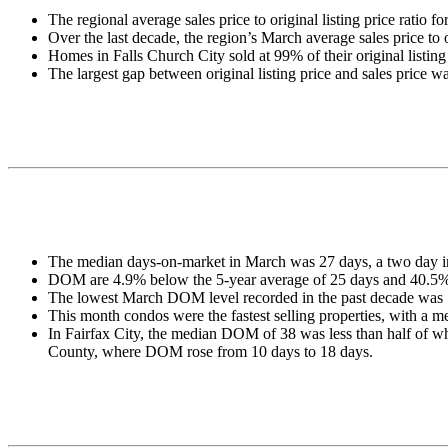
The regional average sales price to original listing price ratio
Over the last decade, the region’s March average sales price to
Homes in Falls Church City sold at 99% of their original listing
The largest gap between original listing price and sales price
The median days-on-market in March was 27 days, a two day 
DOM are 4.9% below the 5-year average of 25 days and 40.5% 
The lowest March DOM level recorded in the past decade was 1
This month condos were the fastest selling properties, with
In Fairfax City, the median DOM of 38 was less than half of what
County, where DOM rose from 10 days to 18 days.