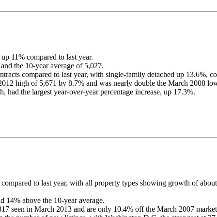
 up 11% compared to last year.
 and the 10-year average of 5,027.
contracts compared to last year, with single-family detached up 13.6
012 high of 5,671 by 8.7% and was nearly double the March 2008 low
, had the largest year-over-year percentage increase, up 17.3%.
 compared to last year, with all property types showing growth of abo
nd 14% above the 10-year average.
817 seen in March 2013 and are only 10.4% off the March 2007 market