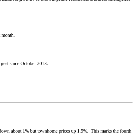
st month.
rgest since October 2013.
es down about 1% but townhome prices up 1.5%. This marks the fourth