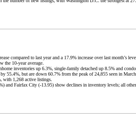
 in the number of new listings, with Washington D.C. the strongest at 2
rease compared to last year and a 17.9% increase over last month’s leve
w the 10-year average.
ownhome inventories up 6.3%, single-family detached up 8.5% and cond
 by 55.4%, but are down 60.7% from the peak of 24,855 seen in March
 with 1,268 active listings.
) and Fairfax City (-13.95) show declines in inventory levels; all other