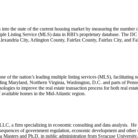
to the state of the current housing market by measuring the number of
tiple Listing Service (MLS) data in RBI’s proprietary database. The D
xandria City, Arlington County, Fairfax County, Fairfax City, and F
ne of the nation’s leading multiple listing services (MLS), facilitating
cluding Maryland, Northern Virginia, Washington, D.C. and parts of Pen
nologies to improve the real estate transaction process for both real est
 available homes in the Mid-Atlantic region.
LC, a firm specializing in economic consulting and data analysis. He i
nsequences of government regulation, economic development and other 
as a Masters and Ph.D. in public administration from Syracuse Universit