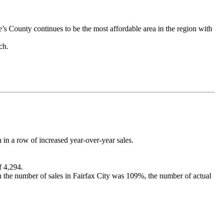
’s County continues to be the most affordable area in the region with
rch.
in a row of increased year-over-year sales.
f 4,294.
in the number of sales in Fairfax City was 109%, the number of actual