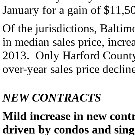
January for a gain of $11,5
Of the jurisdictions, Balti
in median sales price, incr
2013. Only Harford Count
over-year sales price decline
NEW CONTRACTS
Mild increase in new cont
driven by condos and sing