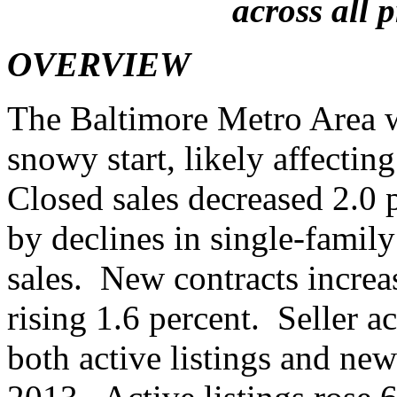
across all 
OVERVIEW
The Baltimore Metro Area w
snowy start, likely affectin
Closed sales decreased 2.0 
by declines in single-fami
sales. New contracts increa
rising 1.6 percent. Seller a
both active listings and new