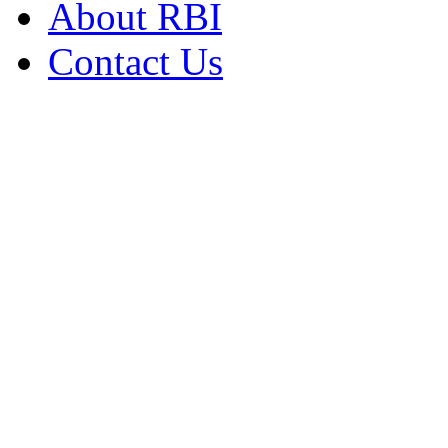
About RBI
Contact Us