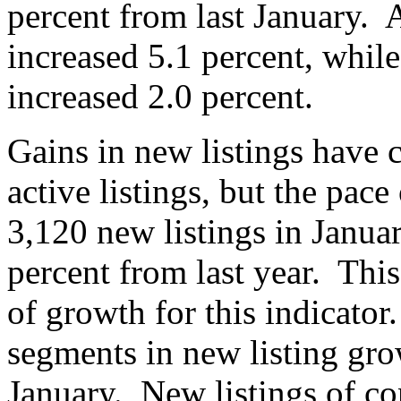
percent from last January. 
increased 5.1 percent, while
increased 2.0 percent.
Gains in new listings have c
active listings, but the pa
3,120 new listings in Januar
percent from last year. Thi
of growth for this indicato
segments in new listing grow
January. New listings of co