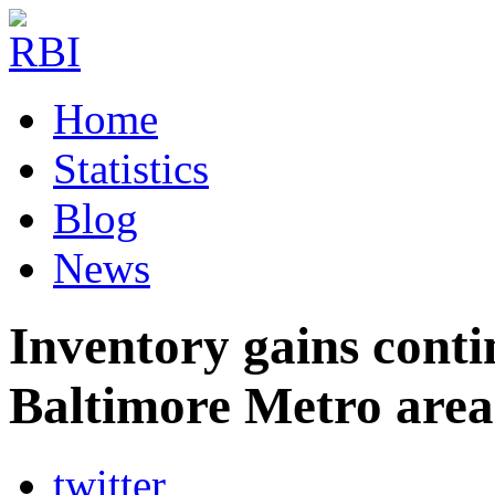
Home
Statistics
Blog
News
Inventory gains conti
Baltimore Metro area
twitter