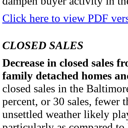
dampen buyer activity in t
Click here to view PDF vers
CLOSED SALES
Decrease in closed sales fr
family detached homes a
closed sales in the Baltimo
percent, or 30 sales, fewer 
unsettled weather likely play
particularly as compared to 