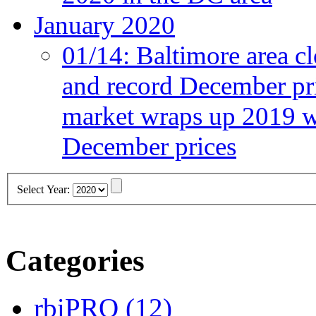
January 2020
01/14:
Baltimore area cl
and record December pr
market wraps up 2019 wi
December prices
Select Year:
Categories
rbiPRO
(12)