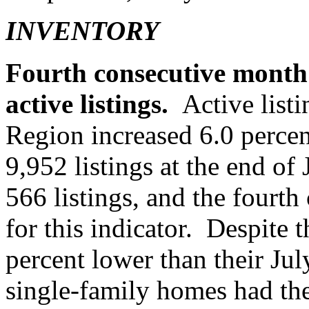
INVENTORY
Fourth consecutive month 
active listings.
Active listi
Region increased 6.0 percent
9,952 listings at the end of
566 listings, and the fourth
for this indicator. Despite th
percent lower than their Jul
single-family homes had the 