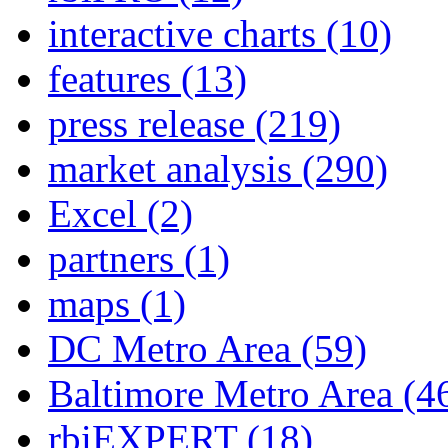
interactive charts
(10)
features
(13)
press release
(219)
market analysis
(290)
Excel
(2)
partners
(1)
maps
(1)
DC Metro Area
(59)
Baltimore Metro Area
(4
rbiEXPERT
(18)