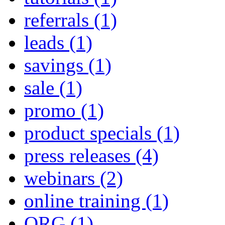
referrals
(1)
leads
(1)
savings
(1)
sale
(1)
promo
(1)
product specials
(1)
press releases
(4)
webinars
(2)
online training
(1)
QRG
(1)