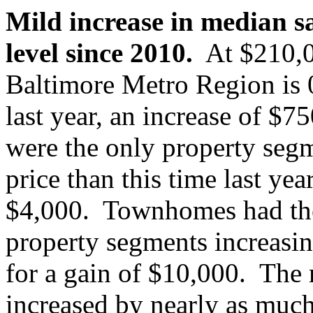
Mild increase in median sa
level since 2010.
At $210,00
Baltimore Metro Region is 0
last year, an increase of $
were the only property segm
price than this time last yea
$4,000. Townhomes had the 
property segments increasi
for a gain of $10,000. The 
increased by nearly as much,