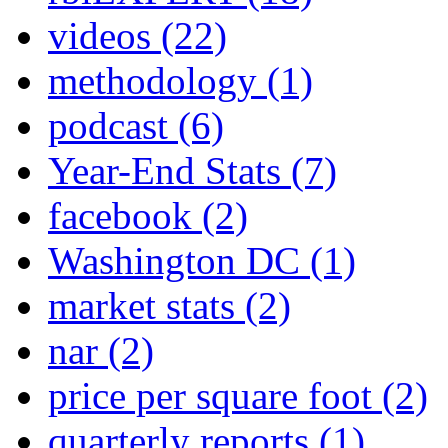
videos
(22)
methodology
(1)
podcast
(6)
Year-End Stats
(7)
facebook
(2)
Washington DC
(1)
market stats
(2)
nar
(2)
price per square foot
(2)
quarterly reports
(1)