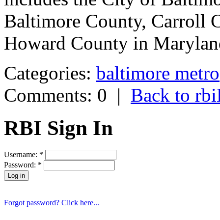
Baltimore County, Carroll 
Howard County in Marylan
Categories:
baltimore metro
Comments: 0
|
Back to r
RBI Sign In
Username:
*
Password:
*
Forgot password? Click here...