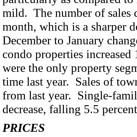
mild. The number of sales d
month, which is a sharper d
December to January change
condo properties increased 1
were the only property segm
time last year. Sales of to
from last year. Single-fami
decrease, falling 5.5 perce
PRICES