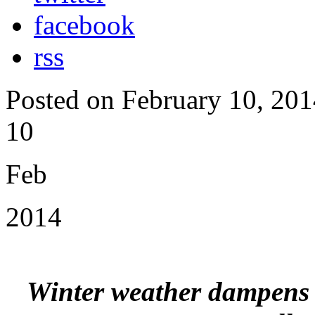
facebook
rss
Posted on February 10, 201
10
Feb
2014
Winter weather dampens b