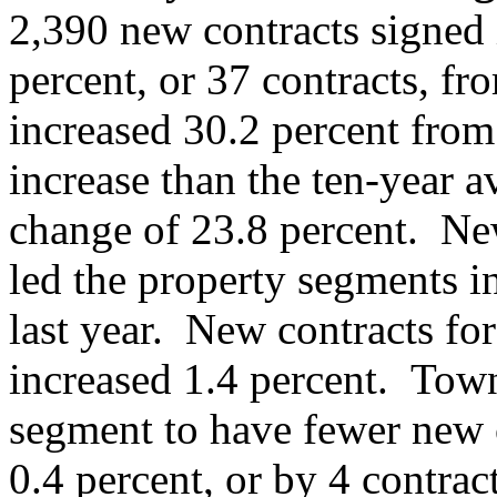
2,390 new contracts signed 
percent, or 37 contracts, f
increased 30.2 percent from
increase than the ten-year 
change of 23.8 percent. New
led the property segments i
last year. New contracts fo
increased 1.4 percent. Tow
segment to have fewer new co
0.4 percent, or by 4 contrac