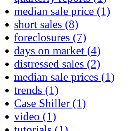
median sale price
(1)
short sales
(8)
foreclosures
(7)
days on market
(4)
distressed sales
(2)
median sale prices
(1)
trends
(1)
Case Shiller
(1)
video
(1)
tutorials
(1)