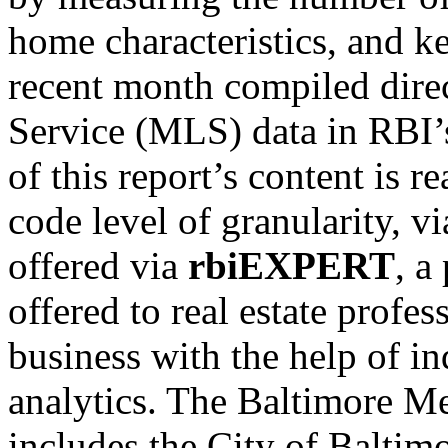
home characteristics, and k
recent month compiled direc
Service (MLS) data in RBI’s
of this report’s content is r
code level of granularity, vi
offered via
rbiEXPERT
, a
offered to real estate profes
business with the help of in
analytics. The Baltimore M
includes the City of Balti