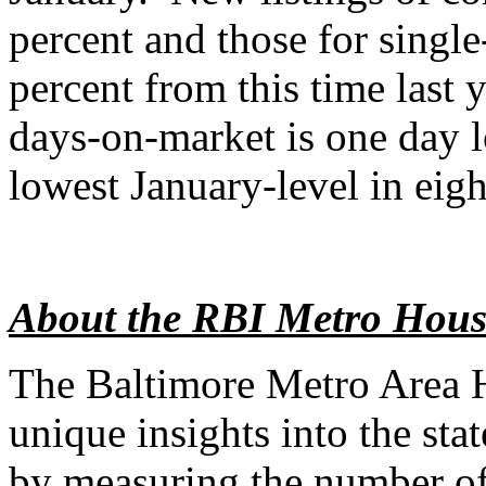
percent and those for singl
percent from this time last 
days-on-market is one day l
lowest January-level in eigh
About the RBI Metro Hous
The Baltimore Metro Area 
unique insights into the sta
by measuring the number of