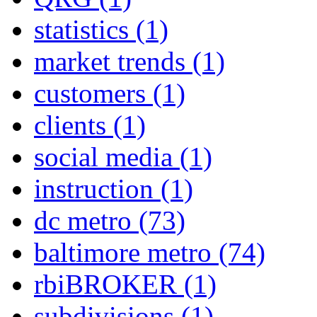
statistics
(1)
market trends
(1)
customers
(1)
clients
(1)
social media
(1)
instruction
(1)
dc metro
(73)
baltimore metro
(74)
rbiBROKER
(1)
subdivisions
(1)