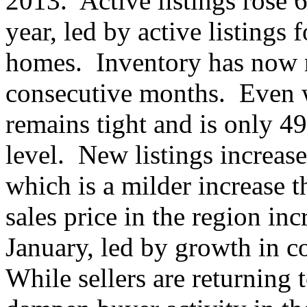
2013. Active listings rose 6
year, led by active listings 
homes. Inventory has now ri
consecutive months. Even w
remains tight and is only 49
level. New listings increase
which is a milder increase 
sales price in the region in
January, led by growth in 
While sellers are returning