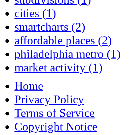
cities
(1)
smartcharts
(2)
affordable places
(2)
philadelphia metro
(1)
market activity
(1)
Home
Privacy Policy
Terms of Service
Copyright Notice