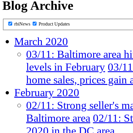
Blog Archive
rbiNews
Product Updates
March 2020
03/11:
Baltimore area hi
levels in February
03/11
home sales, prices gain 
February 2020
02/11:
Strong seller's m
Baltimore area
02/11:
St
2020 in the DC area