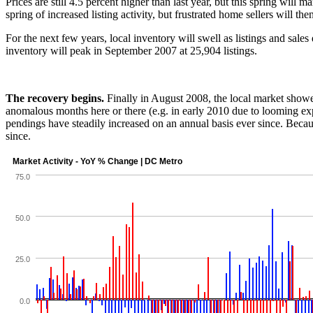
Prices are still 4.5 percent higher than last year, but this spring will
spring of increased listing activity, but frustrated home sellers will t
For the next few years, local inventory will swell as listings and sale
inventory will peak in September 2007 at 25,904 listings.
The recovery begins.
Finally in August 2008, the local market showe
anomalous months here or there (e.g. in early 2010 due to looming expi
pendings have steadily increased on an annual basis ever since. Becau
since.