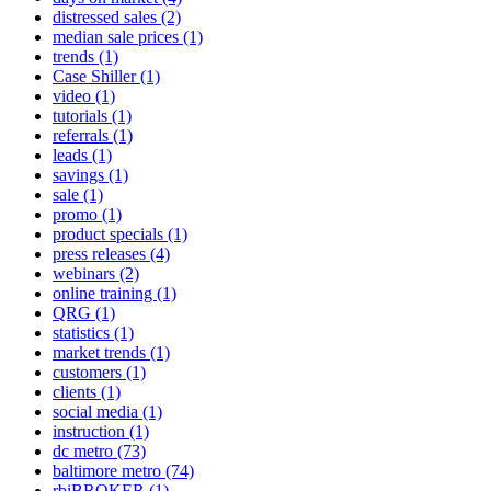
distressed sales
(2)
median sale prices
(1)
trends
(1)
Case Shiller
(1)
video
(1)
tutorials
(1)
referrals
(1)
leads
(1)
savings
(1)
sale
(1)
promo
(1)
product specials
(1)
press releases
(4)
webinars
(2)
online training
(1)
QRG
(1)
statistics
(1)
market trends
(1)
customers
(1)
clients
(1)
social media
(1)
instruction
(1)
dc metro
(73)
baltimore metro
(74)
rbiBROKER
(1)