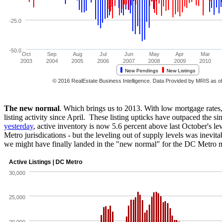
The new normal
. Which brings us to 2013. With low mortgage rates,
listing activity since April. These listing upticks have outpaced the sin
yesterday
, active inventory is now 5.6 percent above last October's
Metro jurisdications - but the leveling out of supply levels was inevi
we might have finally landed in the "new normal" for the DC Metro 