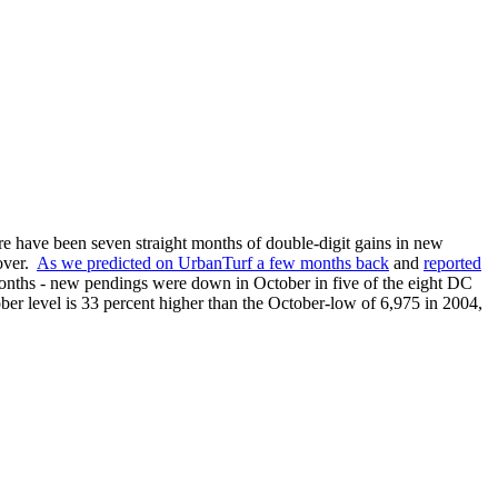
re have been seven straight months of double-digit gains in new
 over.
As we predicted on UrbanTurf a few months back
and
reported
months - new pendings were down in October in five of the eight DC
ober level is 33 percent higher than the October-low of 6,975 in 2004,