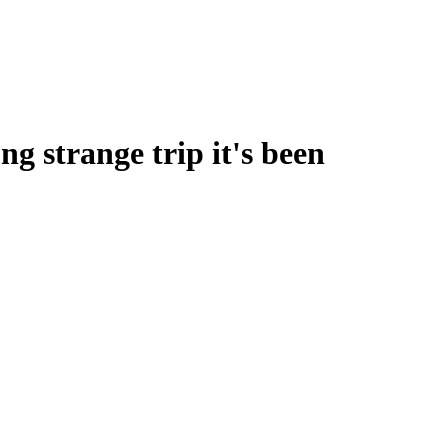
g strange trip it's been