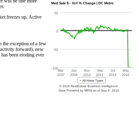
ere will be one more
er.
ket freezes up. Active
h the exception of a few
 activity forward), new
y has been eroding ever