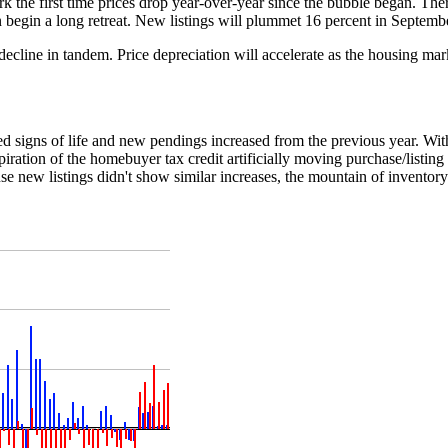
 mark the first time prices drop year-over-year since the bubble began. Th
hen begin a long retreat. New listings will plummet 16 percent in Septemb
s decline in tandem. Price depreciation will accelerate as the housing mar
d signs of life and new pendings increased from the previous year. Wit
ration of the homebuyer tax credit artificially moving purchase/listing
se new listings didn't show similar increases, the mountain of inventor