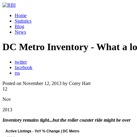
Home
Statistics
Blog
News
DC Metro Inventory - What a lon
twitter
facebook
rss
Posted on November 12, 2013 by Corey Hart
12
Nov
2013
Inventory remains tight...but the roller coaster ride might be over