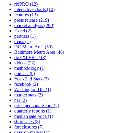
rbiPRO
(12)
interactive charts
(10)
features
(13)
press release
(219)
market analysis
(290)
Excel
(2)
partners
(1)
maps
(1)
DC Metro Area
(59)
Baltimore Metro Area
(46)
rbiEXPERT
(18)
videos
(22)
methodology
(1)
podcast
(6)
Year-End Stats
(7)
facebook
(2)
Washington DC
(1)
market stats
(2)
nar
(2)
price per square foot
(2)
quarterly reports
(1)
median sale price
(1)
short sales
(8)
foreclosures
(7)
days on market
(4)