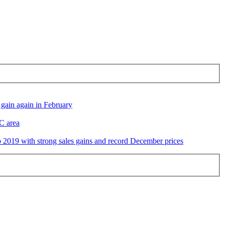
gain again in February
DC area
2019 with strong sales gains and record December prices