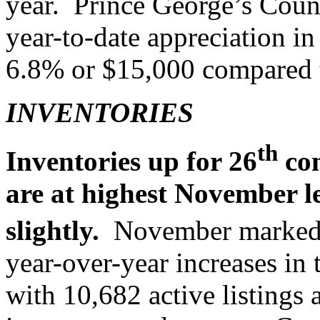
year. Prince George’s Count
year-to-date appreciation in
6.8% or $15,000 compared to
INVENTORIES
th
Inventories up for 26
con
are at highest November l
slightly.
November marked
year-over-year increases in 
with 10,682 active listings