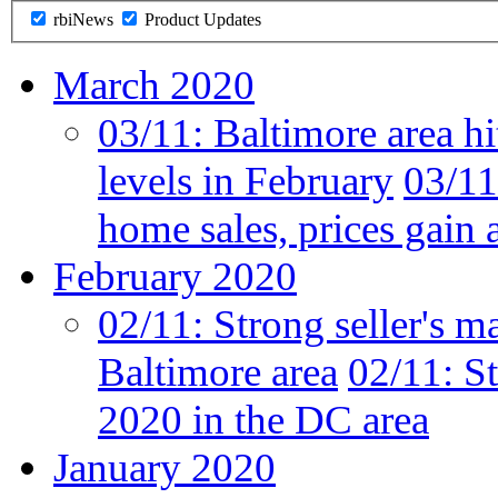
rbiNews
Product Updates
March 2020
03/11:
Baltimore area hi
levels in February
03/11
home sales, prices gain 
February 2020
02/11:
Strong seller's m
Baltimore area
02/11:
St
2020 in the DC area
January 2020