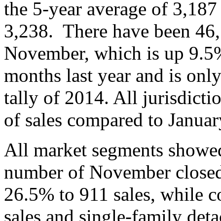
the 5-year average of 3,187
3,238. There have been 46,1
November, which is up 9.5
months last year and is only
tally of 2014. All jurisdict
of sales compared to Janu
All market segments showed 
number of November close
26.5% to 911 sales, while 
sales and single-family det