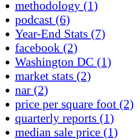
methodology
(1)
podcast
(6)
Year-End Stats
(7)
facebook
(2)
Washington DC
(1)
market stats
(2)
nar
(2)
price per square foot
(2)
quarterly reports
(1)
median sale price
(1)