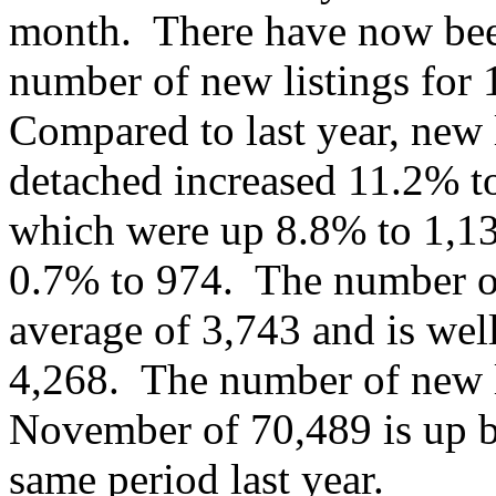
month. There have now been
number of new listings for
Compared to last year, new l
detached increased 11.2% t
which were up 8.8% to 1,1
0.7% to 974. The number of
average of 3,743 and is wel
4,268. The number of new li
November of 70,489 is up b
same period last year.