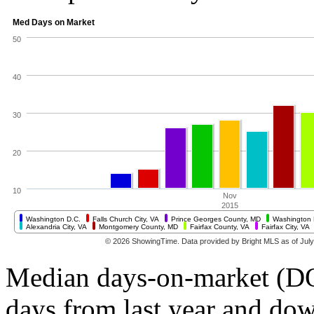
Median days-on-market (DO
days from last year and do