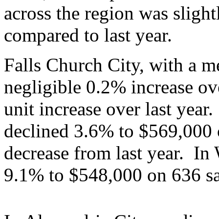
across the region was sligh
compared to last year.
Falls Church City, with a m
negligible 0.2% increase ove
unit increase over last year
declined 3.6% to $569,000 
decrease from last year. In
9.1% to $548,000 on 636 sa