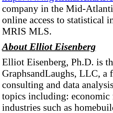
company in the Mid-Atlantic
online access to statistical 
MRIS MLS.
About Elliot Eisenberg
Elliot Eisenberg, Ph.D. is 
GraphsandLaughs, LLC, a fi
consulting and data analysi
topics including: economic 
industries such as homebui