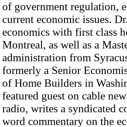
of government regulation, 
current economic issues. Dr
economics with first class 
Montreal, as well as a Mast
administration from Syracu
formerly a Senior Economis
of Home Builders in Washin
featured guest on cable new
radio, writes a syndicated 
word commentary on the eco