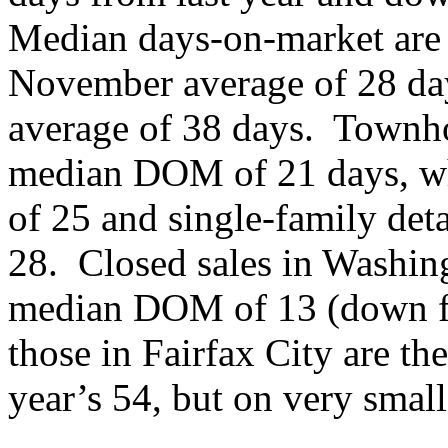
Median days-on-market are 
November average of 28 day
average of 38 days. Townho
median DOM of 21 days, w
of 25 and single-family d
28. Closed sales in Washin
median DOM of 13 (down fr
those in Fairfax City are th
year’s 54, but on very smal