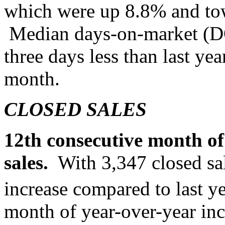
which were up 8.8% and t
Median days-on-market (DO
three days less than last yea
month.
CLOSED SALES
12th consecutive month of 
sales.
With 3,347 closed sa
increase compared to last ye
month of year-over-year in