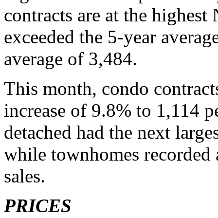
contracts are at the highes
exceeded the 5-year average
average of 3,484.
This month, condo contracts
increase of 9.8% to 1,114 p
detached had the next larges
while townhomes recorded a
sales.
PRICES