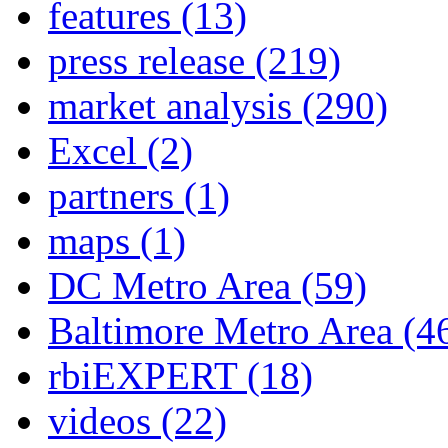
features
(13)
press release
(219)
market analysis
(290)
Excel
(2)
partners
(1)
maps
(1)
DC Metro Area
(59)
Baltimore Metro Area
(4
rbiEXPERT
(18)
videos
(22)