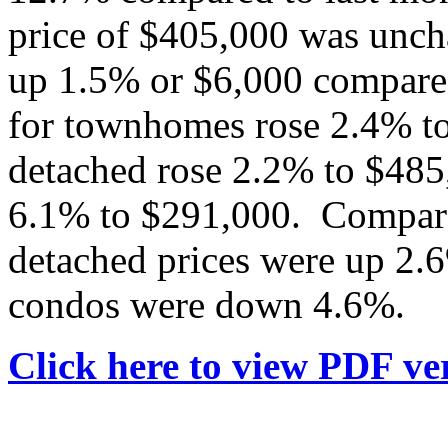
price of $405,000 was unch
up 1.5% or $6,000 compared
for townhomes rose 2.4% to
detached rose 2.2% to $485
6.1% to $291,000. Compared
detached prices were up 2
condos were down 4.6%.
Click here to view PDF ver