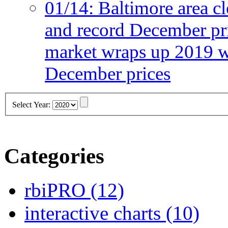
01/14:
Baltimore area cl
and record December pr
market wraps up 2019 wi
December prices
Select Year:
Categories
rbiPRO
(12)
interactive charts
(10)