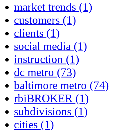
market trends
(1)
customers
(1)
clients
(1)
social media
(1)
instruction
(1)
dc metro
(73)
baltimore metro
(74)
rbiBROKER
(1)
subdivisions
(1)
cities
(1)