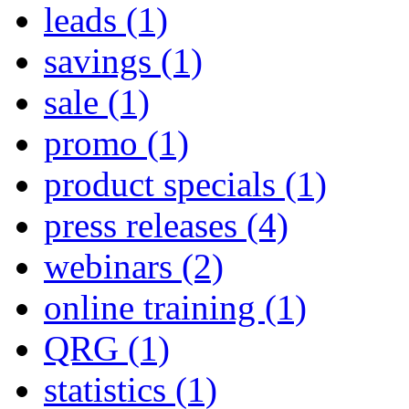
leads
(1)
savings
(1)
sale
(1)
promo
(1)
product specials
(1)
press releases
(4)
webinars
(2)
online training
(1)
QRG
(1)
statistics
(1)