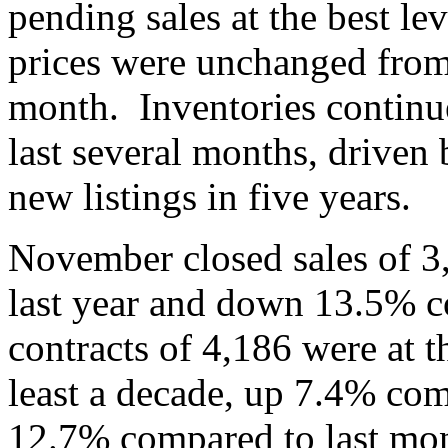
pending sales at the best le
prices were unchanged from 
month. Inventories continue 
last several months, driven
new listings in five years.
November closed sales of 
last year and down 13.5% 
contracts of 4,186 were at 
least a decade, up 7.4% com
12.7% compared to last mon