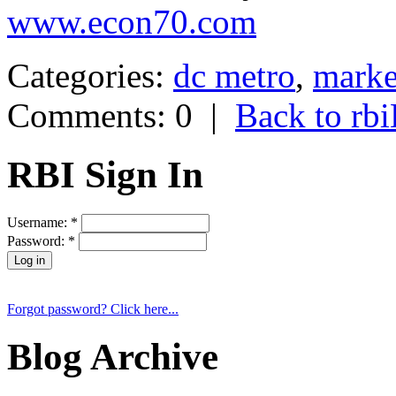
www.econ70.com
Categories:
dc metro
,
marke
Comments: 0
|
Back to r
RBI Sign In
Username:
*
Password:
*
Forgot password? Click here...
Blog Archive