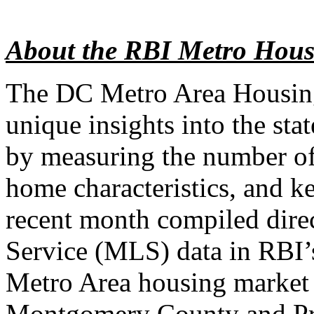
About the RBI Metro Hous
The DC Metro Area Housin
unique insights into the sta
by measuring the number of
home characteristics, and k
recent month compiled direc
Service (MLS) data in RBI’
Metro Area housing market 
Montgomery County and Pr