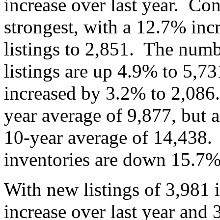
increase over last year. Con
strongest, with a 12.7% inc
listings to 2,851. The numb
listings are up 4.9% to 5,7
increased by 3.2% to 2,086.
year average of 9,877, but ar
10-year average of 14,438.
inventories are down 15.
With new listings of 3,981
increase over last year and