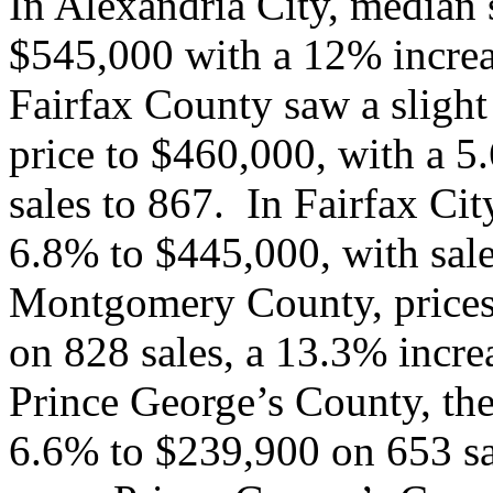
In Alexandria City, median 
$545,000 with a 12% increa
Fairfax County saw a slight
price to $460,000, with a 5
sales to 867. In Fairfax Cit
6.8% to $445,000, with sale
Montgomery County, prices
on 828 sales, a 13.3% incre
Prince George’s County, the
6.6% to $239,900 on 653 sal