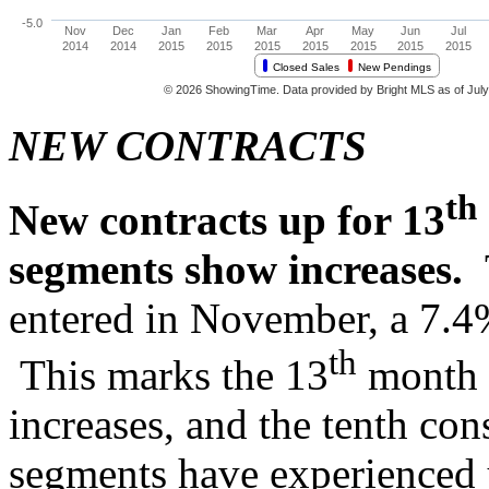
NEW CONTRACTS
th
New contracts up for 13
segments show increases.
entered in November, a 7.4%
th
This marks the 13
month o
increases, and the tenth con
segments have experienced 