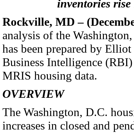
inventories ris
Rockville, MD – (Decembe
analysis of the Washington
has been prepared by Elliot
Business Intelligence (RBI
MRIS housing data.
OVERVIEW
The Washington, D.C. housi
increases in closed and pen