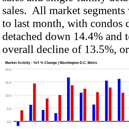
sales. All market segment
to last month, with condos
detached down 14.4% and 
overall decline of 13.5%, o