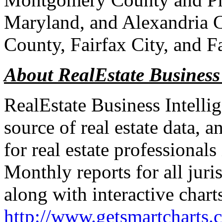
Maryland, and Alexandria C
County, Fairfax City, and F
About RealEstate Business
RealEstate Business Intelli
source of real estate data, a
for real estate professional
Monthly reports for all juri
along with interactive chart
http://www.getsmartcharts.c