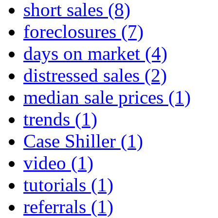
short sales
(8)
foreclosures
(7)
days on market
(4)
distressed sales
(2)
median sale prices
(1)
trends
(1)
Case Shiller
(1)
video
(1)
tutorials
(1)
referrals
(1)