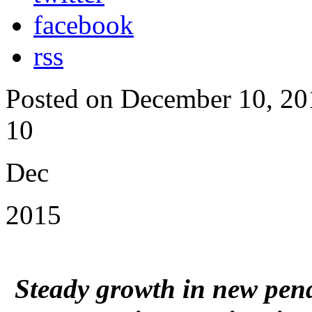
facebook
rss
Posted on December 10, 20
10
Dec
2015
Steady growth in new pend