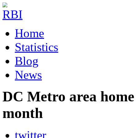
Home
Statistics
Blog
News
DC Metro area home sa
month
twitter