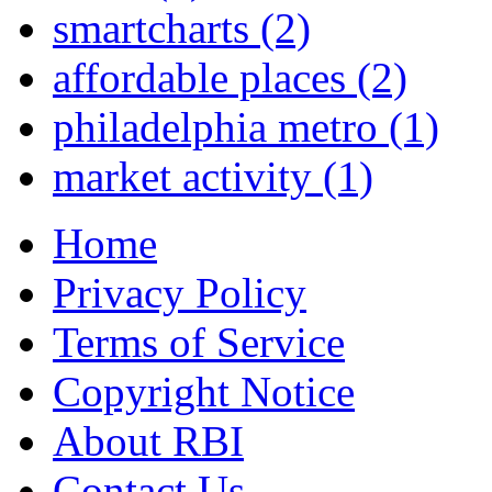
smartcharts
(2)
affordable places
(2)
philadelphia metro
(1)
market activity
(1)
Home
Privacy Policy
Terms of Service
Copyright Notice
About RBI
Contact Us