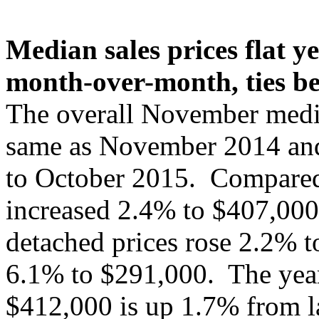
Median sales prices flat ye
month-over-month, ties be
The overall November media
same as November 2014 and
to October 2015. Compared 
increased 2.4% to $407,000
detached prices rose 2.2% t
6.1% to $291,000. The year-
$412,000 is up 1.7% from l