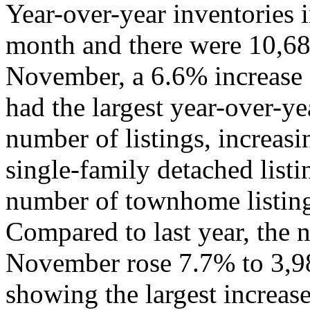
Year-over-year inventories i
month and there were 10,682 
November, a 6.6% increase 
had the largest year-over-ye
number of listings, increas
single-family detached list
number of townhome listing
Compared to last year, the 
November rose 7.7% to 3,98
showing the largest increas