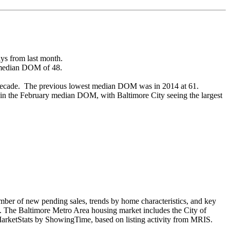
ys from last month.
 median DOM of 48.
 decade. The previous lowest median DOM was in 2014 at 61.
 in the February median DOM, with Baltimore City seeing the largest
ber of new pending sales, trends by home characteristics, and key
e. The Baltimore Metro Area housing market includes the City of
rketStats by ShowingTime, based on listing activity from MRIS.