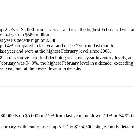
 2.2% or $5,000 from last year, and is at the highest February level 
 last year to $589 million.
t year’s decade high of 2,248.
up 0.4% compared to last year and up 10.7% from last month.
ast year and were at the highest February level since 2008.
th
18
consecutive month of declining year-over-year inventory levels, and 
in February was 94.3%, the highest February level in a decade, exceedin
 year, and at the lowest level in a decade.
230,000 is up $5,000 or 2.2% from last year, but down 2.1% or $4,950 
t February, with condo prices up 5.7% to $194,500, single-family deta