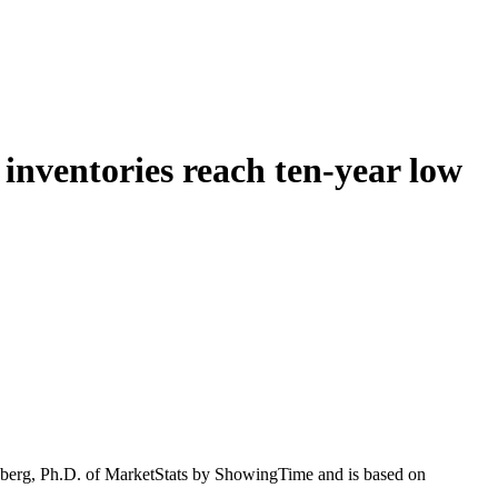
inventories reach ten-year low
enberg, Ph.D. of MarketStats by ShowingTime and is based on