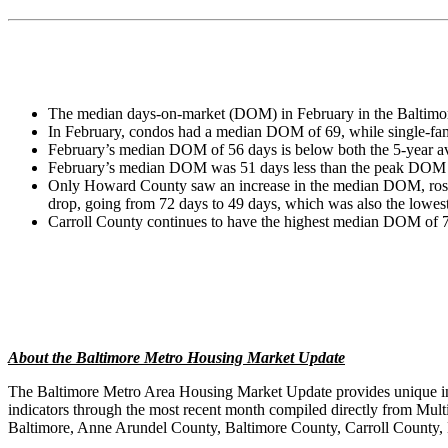
The median days-on-market (DOM) in February in the Baltimore
In February, condos had a median DOM of 69, while single-
February’s median DOM of 56 days is below both the 5-year av
February’s median DOM was 51 days less than the peak DOM o
Only Howard County saw an increase in the median DOM, rose fr
drop, going from 72 days to 49 days, which was also the lowest
Carroll County continues to have the highest median DOM of 7
About the Baltimore Metro Housing Market Update
The Baltimore Metro Area Housing Market Update provides unique insi
indicators through the most recent month compiled directly from Mul
Baltimore, Anne Arundel County, Baltimore County, Carroll County,