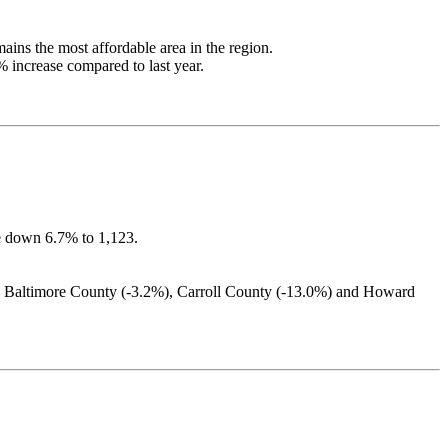
ains the most affordable area in the region.
 increase compared to last year.
re down 6.7% to 1,123.
), Baltimore County (-3.2%), Carroll County (-13.0%) and Howard