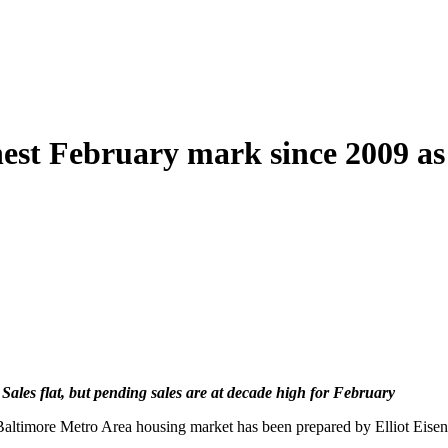
hest February mark since 2009 as 
 Sales flat, but pending sales are at decade high for February
 Baltimore Metro Area housing market has been prepared by Elliot Eis