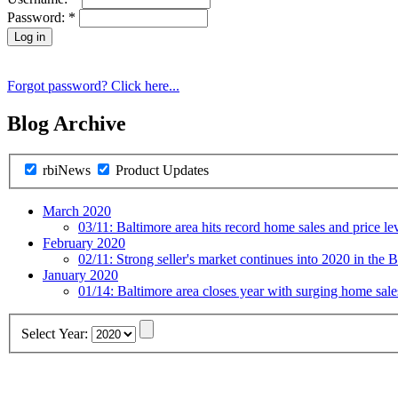
Password:
*
Forgot password? Click here...
Blog Archive
rbiNews
Product Updates
March 2020
03/11:
Baltimore area hits record home sales and price le
February 2020
02/11:
Strong seller's market continues into 2020 in the B
January 2020
01/14:
Baltimore area closes year with surging home sal
Select Year: