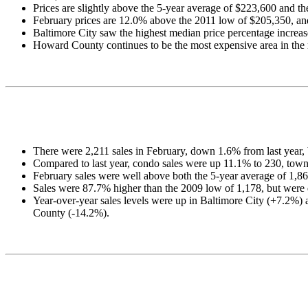
Prices are slightly above the 5-year average of $223,600 and t
February prices are 12.0% above the 2011 low of $205,350, an
Baltimore City saw the highest median price percentage increase 
Howard County continues to be the most expensive area in the r
There were 2,211 sales in February, down 1.6% from last year,
Compared to last year, condo sales were up 11.1% to 230, tow
February sales were well above both the 5-year average of 1,86
Sales were 87.7% higher than the 2009 low of 1,178, but were 
Year-over-year sales levels were up in Baltimore City (+7.2
County (-14.2%).