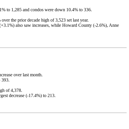
3.1% to 1,285 and condos were down 10.4% to 336.
er the prior decade high of 3,523 set last year.
y (+3.1%) also saw increases, while Howard County (-2.6%), Anne
ncrease over last month.
 393.
gh of 4,378.
rgest decrease (-17.4%) to 213.