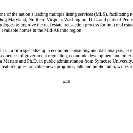
ne of the nation’s leading multiple listing services (MLS), facilitating
cluding Maryland, Northern Virginia, Washington, D.C. and parts of Pen
nologies to improve the real estate transaction process for both real est
 available homes in the Mid-Atlantic region.
LC, a firm specializing in economic consulting and data analysis. He i
nsequences of government regulation, economic development and other 
as a Masters and Ph.D. in public administration from Syracuse Universit
featured guest on cable news programs, talk and public radio, writes 
###