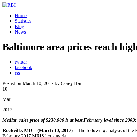
Home
Statistics
Blog
News
Baltimore area prices reach hig
twitter
facebook
rss
Posted on March 10, 2017 by Corey Hart
10
Mar
2017
Median sales price of $230,000 is at best February level since 2009;
Rockville, MD – (March 10, 2017) –
The following analysis of the
February 2017 MRIS housing data.