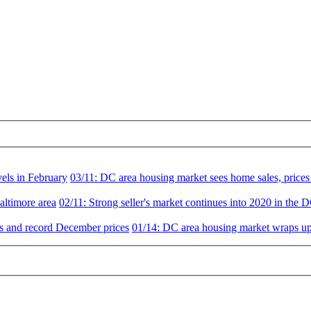
vels in February
03/11:
DC area housing market sees home sales, prices 
altimore area
02/11:
Strong seller's market continues into 2020 in the 
es and record December prices
01/14:
DC area housing market wraps up 