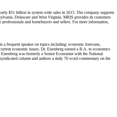
 nearly $51 billion in system wide sales in 2015. The company supports
nsylvania, Delaware and West Virginia. MRIS provides its customers
ate professionals and homebuyers and sellers. For more information,
s a frequent speaker on topics including: economic forecasts,
current economic issues. Dr. Eisenberg earned a B.A. in economics
y. Eisenberg was formerly a Senior Economist with the National
a syndicated column and authors a daily 70 word commentary on the