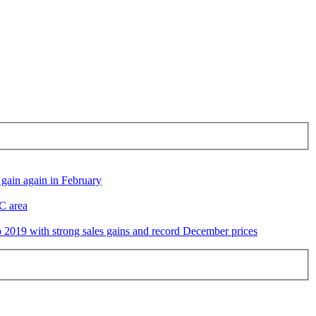
gain again in February
DC area
2019 with strong sales gains and record December prices