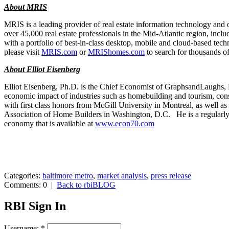
About MRIS
MRIS is a leading provider of real estate information technology and o
over 45,000 real estate professionals in the Mid-Atlantic region, in
with a portfolio of best-in-class desktop, mobile and cloud-based tech
please visit
MRIS.com
or
MRIShomes.com
to search for thousands of
About Elliot Eisenberg
Elliot Eisenberg, Ph.D. is the Chief Economist of GraphsandLaughs, L
economic impact of industries such as homebuilding and tourism, co
with first class honors from McGill University in Montreal, as well 
Association of Home Builders in Washington, D.C. He is a regularly 
economy that is available at
www.econ70.com
Categories:
baltimore metro
,
market analysis
,
press release
Comments: 0
|
Back to rbiBLOG
RBI Sign In
Username:
*