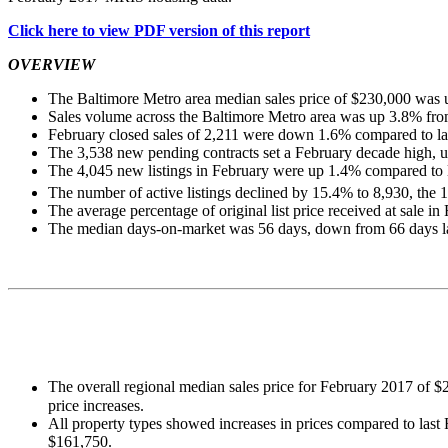
Click here to view PDF version of this report
OVERVIEW
The Baltimore Metro area median sales price of $230,000 was up
Sales volume across the Baltimore Metro area was up 3.8% from
February closed sales of 2,211 were down 1.6% compared to las
The 3,538 new pending contracts set a February decade high, 
The 4,045 new listings in February were up 1.4% compared to l
The number of active listings declined by 15.4% to 8,930, the 
The average percentage of original list price received at sale 
The median days-on-market was 56 days, down from 66 days last
The overall regional median sales price for February 2017 of $
price increases.
All property types showed increases in prices compared to las
$161,750.