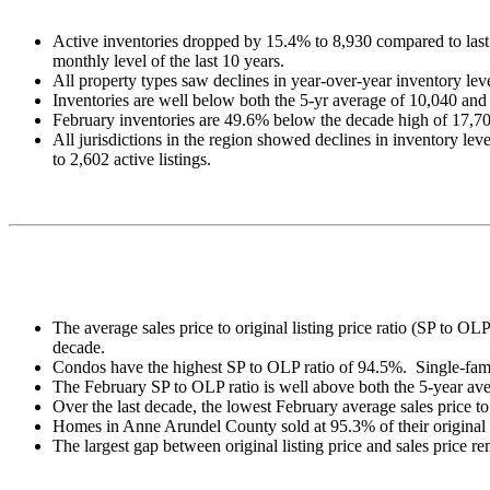
Active inventories dropped by 15.4% to 8,930 compared to last
monthly level of the last 10 years.
All property types saw declines in year-over-year inventory 
Inventories are well below both the 5-yr average of 10,040 and
February inventories are 49.6% below the decade high of 17,70
All jurisdictions in the region showed declines in inventory lev
to 2,602 active listings.
The average sales price to original listing price ratio (SP to O
decade.
Condos have the highest SP to OLP ratio of 94.5%. Single-fa
The February SP to OLP ratio is well above both the 5-year av
Over the last decade, the lowest February average sales price t
Homes in Anne Arundel County sold at 95.3% of their original li
The largest gap between original listing price and sales price r