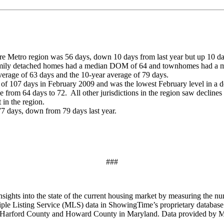
 Metro region was 56 days, down 10 days from last year but up 10 da
family detached homes had a median DOM of 64 and townhomes had a
erage of 63 days and the 10-year average of 79 days.
f 107 days in February 2009 and was the lowest February level in a
om 64 days to 72. All other jurisdictions in the region saw declines
 in the region.
7 days, down from 79 days last year.
###
ghts into the state of the current housing market by measuring the num
tiple Listing Service (MLS) data in ShowingTime’s proprietary databas
 Harford County and Howard County in Maryland. Data provided by Ma