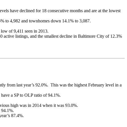
vels have declined for 18 consecutive months and are at the lowest
15.5% to 4,982 and townhomes down 14.1% to 3,087.
 low of 9,411 seen in 2013.
0 active listings, and the smallest decline in Baltimore City of 12.3%
antly from last year’s 92.0%. This was the highest February level in a
 have a SP to OLP ratio of 94.1%.
previous high was in 2014 when it was 93.0%.
s 94.1%.
 year’s 87.4%.