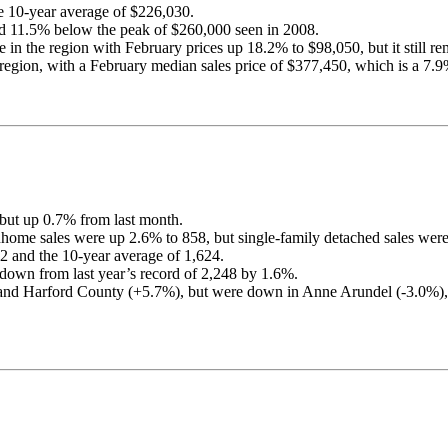
he 10-year average of $226,030.
d 11.5% below the peak of $260,000 seen in 2008.
in the region with February prices up 18.2% to $98,050, but it still rem
egion, with a February median sales price of $377,450, which is a 7.9%
 but up 0.7% from last month.
nhome sales were up 2.6% to 858, but single-family detached sales we
2 and the 10-year average of 1,624.
down from last year’s record of 2,248 by 1.6%.
%) and Harford County (+5.7%), but were down in Anne Arundel (-3.0%