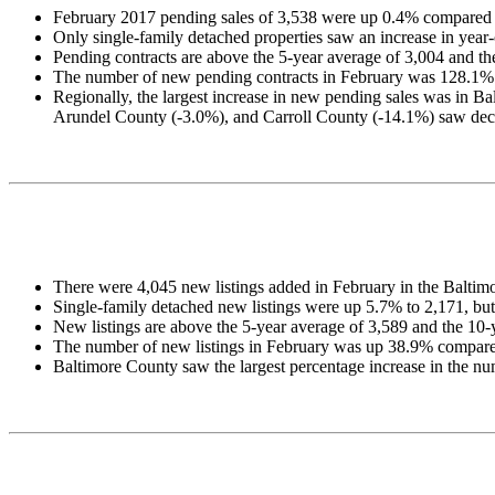
February 2017 pending sales of 3,538 were up 0.4% compared 
Only single-family detached properties saw an increase in y
Pending contracts are above the 5-year average of 3,004 and th
The number of new pending contracts in February was 128.1% mo
Regionally, the largest increase in new pending sales was in
Arundel County (-3.0%), and Carroll County (-14.1%) saw dec
There were 4,045 new listings added in February in the Baltimo
Single-family detached new listings were up 5.7% to 2,171, 
New listings are above the 5-year average of 3,589 and the 10-
The number of new listings in February was up 38.9% compared
Baltimore County saw the largest percentage increase in the nu