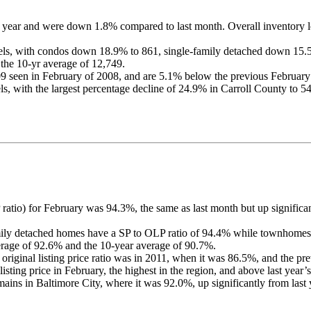
 year and were down 1.8% compared to last month. Overall inventory le
levels, with condos down 18.9% to 861, single-family detached down 
 the 10-yr average of 12,749.
9 seen in February of 2008, and are 5.1% below the previous February
els, with the largest percentage decline of 24.9% in Carroll County to 54
LP ratio) for February was 94.3%, the same as last month but up signific
mily detached homes have a SP to OLP ratio of 94.4% while townhomes
erage of 92.6% and the 10-year average of 90.7%.
o original listing price ratio was in 2011, when it was 86.5%, and the 
sting price in February, the highest in the region, and above last year’
emains in Baltimore City, where it was 92.0%, up significantly from last