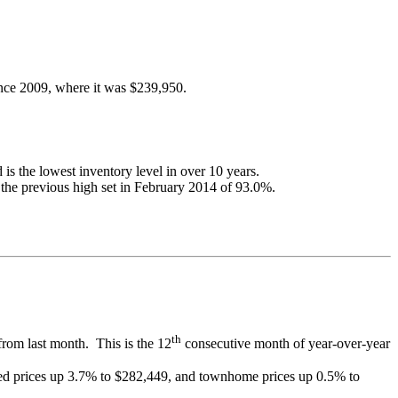
since 2009, where it was $239,950.
is the lowest inventory level in over 10 years.
g the previous high set in February 2014 of 93.0%.
th
from last month. This is the 12
consecutive month of year-over-year
ched prices up 3.7% to $282,449, and townhome prices up 0.5% to