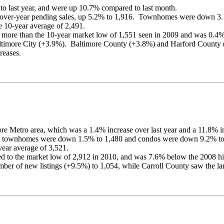
to last year, and were up 10.7% compared to last month.
ear-over-year pending sales, up 5.2% to 1,916. Townhomes were down 
e 10-year average of 2,491.
re than the 10-year market low of 1,551 seen in 2009 and was 0.4% ov
 Baltimore City (+3.9%). Baltimore County (+3.8%) and Harford Count
reases.
re Metro area, which was a 1.4% increase over last year and a 11.8% i
but townhomes were down 1.5% to 1,480 and condos were down 9.2% to
year average of 3,521.
 to the market low of 2,912 in 2010, and was 7.6% below the 2008 hi
mber of new listings (+9.5%) to 1,054, while Carroll County saw the la