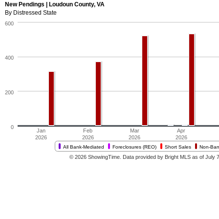
New Pendings | Loudoun County, VA
By Distressed State
600
400
200
0
Jan
Feb
Mar
Apr
2026
2026
2026
2026
All Bank-Mediated
Foreclosures (REO)
Short Sales
Non-Ban
© 2026 ShowingTime. Data provided by Bright MLS as of July 7